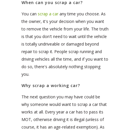
When can you scrap a car?
You can
scrap a car
any time you choose. As
the owner, it's your decision when you want
to remove the vehicle from your life. The truth
is that you don't need to wait until the vehicle
is totally undriveable or damaged beyond
repair to scrap it. People scrap running and
driving vehicles all the time, and if you want to
do so, there's absolutely nothing stopping
you.
Why scrap a working car?
The next question you may have could be
why someone would want to scrap a car that
works at all. Every year a car has to pass its
MOT, otherwise driving it is illegal (unless of
course, it has an age-related exemption). As