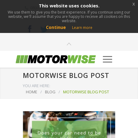
x
This website uses cookies.
0800 276 1280
We use them to give you the best experience. If you continue using our
website, we'll assume that you are happy to receive all cookies on this
info@motorwise.com
website.
Continue
Learn more
MOTORWISE BLOG POST
YOU ARE HERE:
HOME
/
BLOG
/
MOTORWISE BLOG POST