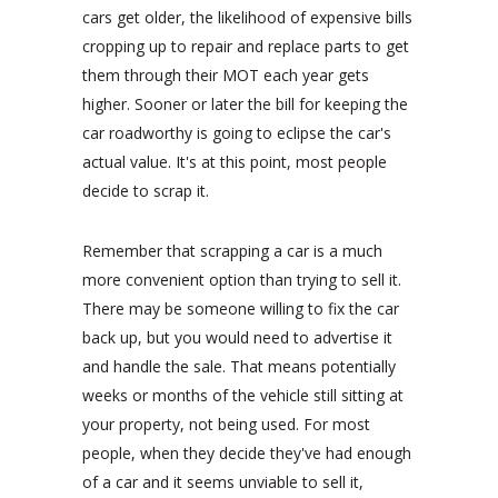
cars get older, the likelihood of expensive bills
cropping up to repair and replace parts to get
them through their MOT each year gets
higher. Sooner or later the bill for keeping the
car roadworthy is going to eclipse the car's
actual value. It's at this point, most people
decide to scrap it.
Remember that scrapping a car is a much
more convenient option than trying to sell it.
There may be someone willing to fix the car
back up, but you would need to advertise it
and handle the sale. That means potentially
weeks or months of the vehicle still sitting at
your property, not being used. For most
people, when they decide they've had enough
of a car and it seems unviable to sell it,