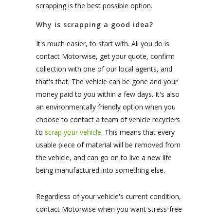
scrapping is the best possible option.
Why is scrapping a good idea?
It's much easier, to start with. All you do is
contact Motorwise, get your quote, confirm
collection with one of our local agents, and
that's that. The vehicle can be gone and your
money paid to you within a few days. It's also
an environmentally friendly option when you
choose to contact a team of vehicle recyclers
to
scrap your vehicle
. This means that every
usable piece of material will be removed from
the vehicle, and can go on to live a new life
being manufactured into something else.
Regardless of your vehicle's current condition,
contact Motorwise when you want stress-free