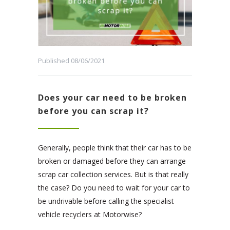
Published 08/06/2021
Does your car need to be broken
before you can scrap it?
Generally, people think that their car has to be
broken or damaged before they can arrange
scrap car collection services. But is that really
the case? Do you need to wait for your car to
be undrivable before calling the specialist
vehicle recyclers at Motorwise?