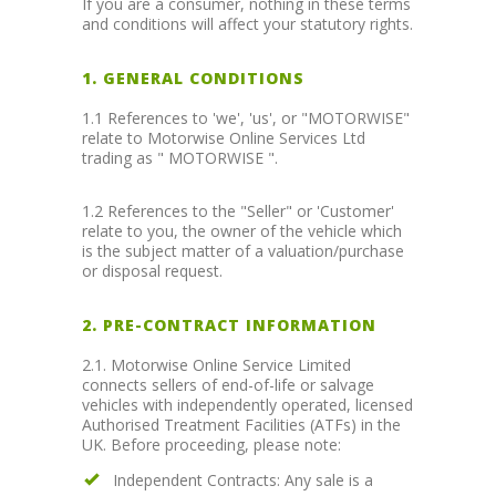
If you are a consumer, nothing in these terms
and conditions will affect your statutory rights.
1. GENERAL CONDITIONS
1.1 References to 'we', 'us', or "MOTORWISE"
relate to Motorwise Online Services Ltd
trading as " MOTORWISE ".
1.2 References to the "Seller" or 'Customer'
relate to you, the owner of the vehicle which
is the subject matter of a valuation/purchase
or disposal request.
2. PRE-CONTRACT INFORMATION
2.1. Motorwise Online Service Limited
connects sellers of end-of-life or salvage
vehicles with independently operated, licensed
Authorised Treatment Facilities (ATFs) in the
UK. Before proceeding, please note:
Independent Contracts: Any sale is a