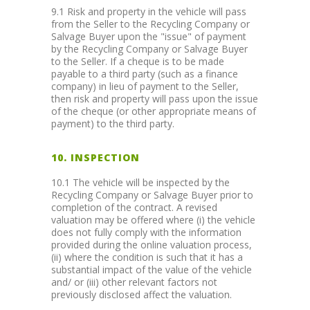
9.1 Risk and property in the vehicle will pass
from the Seller to the Recycling Company or
Salvage Buyer upon the "issue" of payment
by the Recycling Company or Salvage Buyer
to the Seller. If a cheque is to be made
payable to a third party (such as a finance
company) in lieu of payment to the Seller,
then risk and property will pass upon the issue
of the cheque (or other appropriate means of
payment) to the third party.
10. INSPECTION
10.1 The vehicle will be inspected by the
Recycling Company or Salvage Buyer prior to
completion of the contract. A revised
valuation may be offered where (i) the vehicle
does not fully comply with the information
provided during the online valuation process,
(ii) where the condition is such that it has a
substantial impact of the value of the vehicle
and/ or (iii) other relevant factors not
previously disclosed affect the valuation.