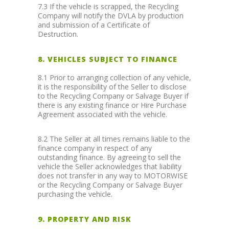
7.3 If the vehicle is scrapped, the Recycling
Company will notify the DVLA by production
and submission of a Certificate of
Destruction.
8. VEHICLES SUBJECT TO FINANCE
8.1 Prior to arranging collection of any vehicle,
it is the responsibility of the Seller to disclose
to the Recycling Company or Salvage Buyer if
there is any existing finance or Hire Purchase
Agreement associated with the vehicle.
8.2 The Seller at all times remains liable to the
finance company in respect of any
outstanding finance. By agreeing to sell the
vehicle the Seller acknowledges that liability
does not transfer in any way to MOTORWISE
or the Recycling Company or Salvage Buyer
purchasing the vehicle.
9. PROPERTY AND RISK