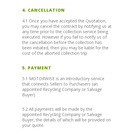
4. CANCELLATION
4.1 Once you have accepted the Quotation,
you may cancel the contract by notifying us at
any time prior to the collection service being
executed. However if you fail to notify us of
the cancellation before the collection has
been initiated, then you may be liable for the
cost of the aborted collection trip.
5. PAYMENT
5.1 MOTORWISE is an introductory service
that connects Sellers to Purchasers (an
appointed Recycling Company or Salvage
Buyer).
5.2 All payments will be made by the
appointed Recycling Company or Salvage
Buyer, the details of which will be provided on
your quote.