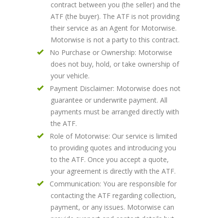
contract between you (the seller) and the
ATF (the buyer). The ATF is not providing
their service as an Agent for Motorwise.
Motorwise is not a party to this contract.
No Purchase or Ownership: Motorwise
does not buy, hold, or take ownership of
your vehicle.
Payment Disclaimer: Motorwise does not
guarantee or underwrite payment. All
payments must be arranged directly with
the ATF.
Role of Motorwise: Our service is limited
to providing quotes and introducing you
to the ATF. Once you accept a quote,
your agreement is directly with the ATF.
Communication: You are responsible for
contacting the ATF regarding collection,
payment, or any issues. Motorwise can