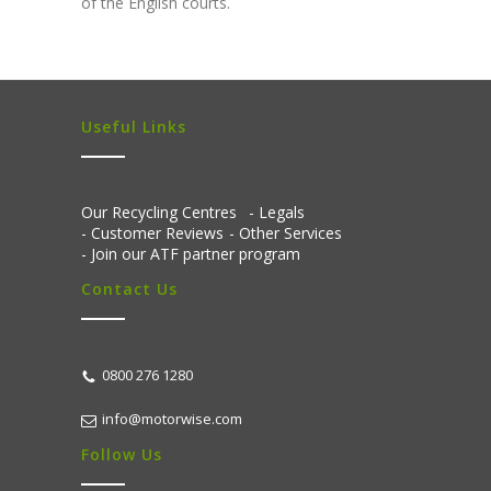
of the English courts.
Useful Links
Our Recycling Centres
Legals
Customer Reviews
Other Services
Join our ATF partner program
Contact Us
0800 276 1280
info@motorwise.com
Follow Us