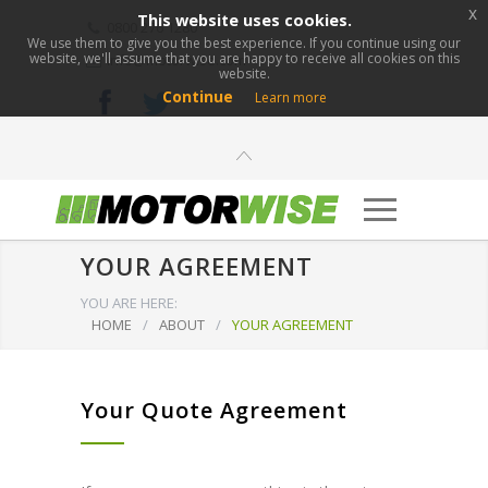
x
This website uses cookies.
0800 276 1280
We use them to give you the best experience. If you continue using our
website, we'll assume that you are happy to receive all cookies on this
info@motorwise.com
website.
Continue
Learn more
YOUR AGREEMENT
YOU ARE HERE:
HOME
/
ABOUT
/
YOUR AGREEMENT
Your Quote Agreement