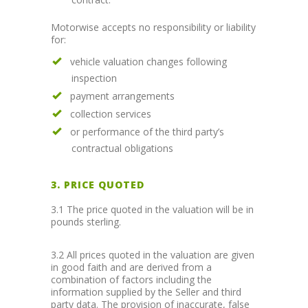
Motorwise accepts no responsibility or liability
for:
vehicle valuation changes following
inspection
payment arrangements
collection services
or performance of the third party’s
contractual obligations
3. PRICE QUOTED
3.1 The price quoted in the valuation will be in
pounds sterling.
3.2 All prices quoted in the valuation are given
in good faith and are derived from a
combination of factors including the
information supplied by the Seller and third
party data. The provision of inaccurate, false