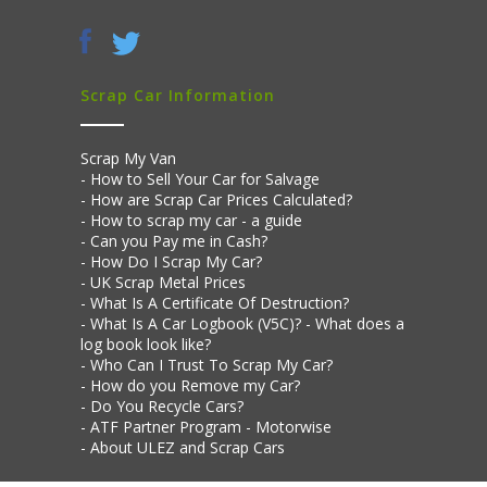
Scrap Car Information
Scrap My Van
How to Sell Your Car for Salvage
How are Scrap Car Prices Calculated?
How to scrap my car - a guide
Can you Pay me in Cash?
How Do I Scrap My Car?
UK Scrap Metal Prices
What Is A Certificate Of Destruction?
What Is A Car Logbook (V5C)? - What does a
log book look like?
Who Can I Trust To Scrap My Car?
How do you Remove my Car?
Do You Recycle Cars?
ATF Partner Program - Motorwise
About ULEZ and Scrap Cars