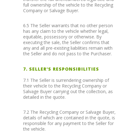
full ownership of the vehicle to the Recycling
Company or Salvage Buyer.
6.5 The Seller warrants that no other person
has any claim to the vehicle whether legal,
equitable, possessory or otherwise. By
executing the sale, the Seller confirms that
any and all pre-existing liabilities remain with
the Seller and do not pass to the Purchaser.
7. SELLER'S RESPONSIBILITIES
7.1 The Seller is surrendering ownership of
their vehicle to the Recycling Company or
Salvage Buyer carrying out the collection, as
detailed in the quote.
7.2 The Recycling Company or Salvage Buyer,
details of which are contained in the quote, is
responsible for any payment to the Seller for
the vehicle.