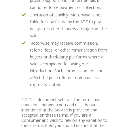
provide support and contact details but
cannot enforce payment or collection.
Limitation of Liability: Motorwise is not
liable for any failure by the ATF to pay,
delays, or other disputes arising from the
sale.
Motorwise may receive commission,
referral fees, or other remuneration from
buyers or third-party platforms where a
sale is completed following our
introduction. Such commission does not
affect the price offered to you unless
expressly stated.
2.2. This document sets out the terms and
conditions between you and us. It is our
intention that the Service is provided and
accepted on these terms. If you are a
Consumer and wish to rely on any variation to
these terms then you should ensure that the