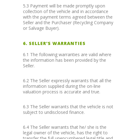
5.3 Payment will be made promptly upon
collection of the vehicle and in accordance
with the payment terms agreed between the
Seller and the Purchaser (Recycling Company
or Salvage Buyer).
6. SELLER'S WARRANTIES
6.1 The following warranties are valid where
the information has been provided by the
Seller.
6.2 The Seller expressly warrants that all the
information supplied during the on-line
valuation process is accurate and true.
6.3 The Seller warrants that the vehicle is not
subject to undisclosed finance.
6.4 The Seller warrants that he/ she is the
legal owner of the vehicle, has the right to
transfer the full unencumbered legal title and