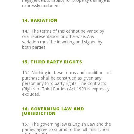
negligence but liability for property damage is
expressly excluded.
14. VARIATION
14.1 The terms of this cannot be varied by
oral representation or otherwise. Any
variation must be in writing and signed by
both parties.
15. THIRD PARTY RIGHTS
15.1 Nothing in these terms and conditions of
purchase shall be construed as given any
person any third party rights. The Contracts
(Rights of Third Parties) Act 1999 is expressly
excluded.
16. GOVERNING LAW AND
JURISDICTION
16.1 The governing law is English Law and the
parties agree to submit to the full jurisdiction