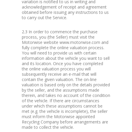
variation is notified to us in writing and
acknowledgement of receipt and agreement
obtained before issuing any instructions to us
to carry out the Service.
2.3 In order to commence the purchase
process, you (the Seller) must visit the
Motorwise website www.motorwise.com and
fully complete the online valuation process.
You will need to provide us with certain
information about the vehicle you want to sell
and its location. Once you have completed
the online valuation process you will
subsequently receive an e-mail that will
contain the given valuation. The on-line
valuation is based only on the details provided
by the seller, and the assumptions made
therein, and takes no account of the condition
of the vehicle. If there are circumstances
under which these assumptions cannot be
met (e.g. the vehicle is incomplete), the seller
must inform the Motorwise appointed
Recycling Company before arrangements are
made to collect the vehicle.