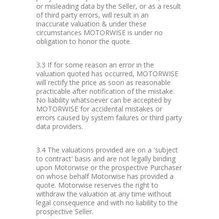
or misleading data by the Seller, or as a result
of third party errors, will result in an
inaccurate valuation & under these
circumstances MOTORWISE is under no
obligation to honor the quote.
3.3 If for some reason an error in the
valuation quoted has occurred, MOTORWISE
will rectify the price as soon as reasonable
practicable after notification of the mistake.
No liability whatsoever can be accepted by
MOTORWISE for accidental mistakes or
errors caused by system failures or third party
data providers.
3.4 The valuations provided are on a 'subject
to contract' basis and are not legally binding
upon Motorwise or the prospective Purchaser
on whose behalf Motorwise has provided a
quote. Motorwise reserves the right to
withdraw the valuation at any time without
legal consequence and with no liability to the
prospective Seller.