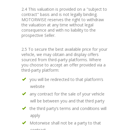
2.4 This valuation is provided on a "subject to
contract" basis and is not legally binding.
MOTORWISE reserves the right to withdraw
the valuation at any time without legal
consequence and with no liability to the
prospective Seller.
2.5 To secure the best available price for your
vehicle, we may obtain and display offers
sourced from third-party platforms. Where
you choose to accept an offer provided via a
third-party platform:
you will be redirected to that platform’s
website
any contract for the sale of your vehicle
will be between you and that third party
the third party’s terms and conditions will
apply
Motorwise shall not be a party to that
contract.