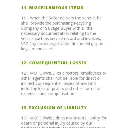
11. MISCELLANEOUS ITEMS
11.1 When the Seller delivers the vehicle, he
shall provide the purchasing Recycling
Company or Salvage Buyer with all the
necessary documentation relating to the
vehicle such as service record and invoices,
V5C (log book/ registration document), spare
keys, manuals etc.
12. CONSEQUENTIAL LOSSES
12.1 MOTORWISE, its directors, employees or
other agents shall not be liable for direct or
indirect consequential losses of any kind
including loss of profits and other forms of
expenses and compensation.
13. EXCLUSION OF LIABILITY
13.1 MOTORWISE does not limit its liability for
death or personal injury caused by our