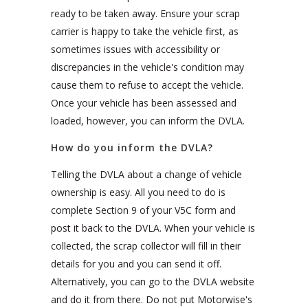
ready to be taken away. Ensure your scrap
carrier is happy to take the vehicle first, as
sometimes issues with accessibility or
discrepancies in the vehicle's condition may
cause them to refuse to accept the vehicle.
Once your vehicle has been assessed and
loaded, however, you can inform the DVLA.
How do you inform the DVLA?
Telling the DVLA about a change of vehicle
ownership is easy. All you need to do is
complete Section 9 of your V5C form and
post it back to the DVLA. When your vehicle is
collected, the scrap collector will fill in their
details for you and you can send it off.
Alternatively, you can go to the DVLA website
and do it from there. Do not put Motorwise's