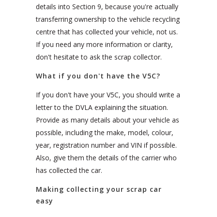
details into Section 9, because you're actually
transferring ownership to the vehicle recycling
centre that has collected your vehicle, not us.
If you need any more information or clarity,
don't hesitate to ask the scrap collector.
What if you don't have the V5C?
If you don't have your V5C, you should write a
letter to the DVLA explaining the situation.
Provide as many details about your vehicle as
possible, including the make, model, colour,
year, registration number and VIN if possible.
Also, give them the details of the carrier who
has collected the car.
Making collecting your scrap car
easy