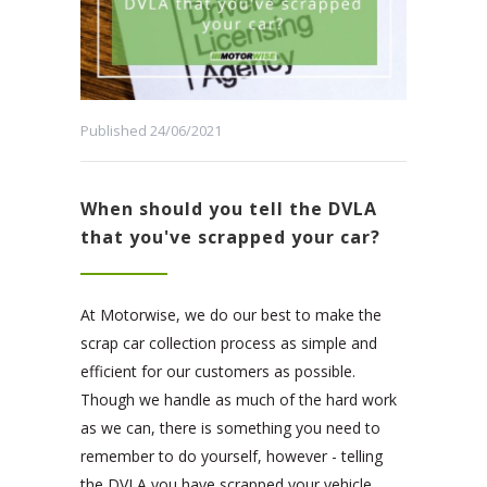
Published 24/06/2021
When should you tell the DVLA
that you've scrapped your car?
At Motorwise, we do our best to make the
scrap car collection process as simple and
efficient for our customers as possible.
Though we handle as much of the hard work
as we can, there is something you need to
remember to do yourself, however - telling
the DVLA you have scrapped your vehicle.