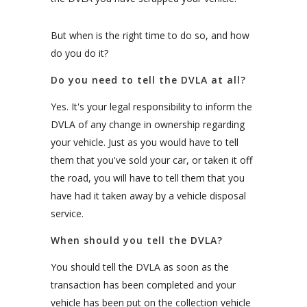
But when is the right time to do so, and how
do you do it?
Do you need to tell the DVLA at all?
Yes. It's your legal responsibility to inform the
DVLA of any change in ownership regarding
your vehicle. Just as you would have to tell
them that you've sold your car, or taken it off
the road, you will have to tell them that you
have had it taken away by a vehicle disposal
service.
When should you tell the DVLA?
You should tell the DVLA as soon as the
transaction has been completed and your
vehicle has been put on the collection vehicle