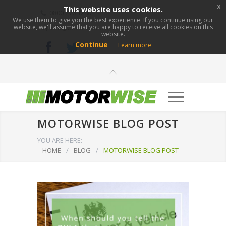
x
This website uses cookies.
0800 276 1280
We use them to give you the best experience. If you continue using our
website, we'll assume that you are happy to receive all cookies on this
info@motorwise.com
website.
Continue
Learn more
MOTORWISE BLOG POST
YOU ARE HERE:
HOME
/
BLOG
/
MOTORWISE BLOG POST