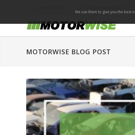
0800 276 1280
info@motorwise.com
We use them to give you the best ex
MOTORWISE BLOG POST