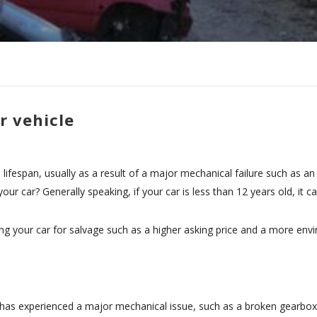
r vehicle
ifespan, usually as a result of a major mechanical failure such as an
 your car? Generally speaking, if your car is less than 12 years old, it
g your car for salvage such as a higher asking price and a more envir
age has experienced a major mechanical issue, such as a broken gearbox