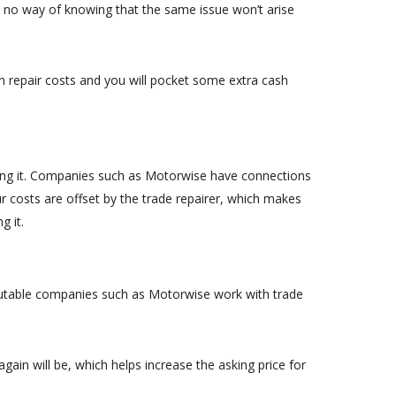
with no way of knowing that the same issue won’t arise
on repair costs and you will pocket some extra cash
ing it. Companies such as Motorwise have connections
r costs are offset by the trade repairer, which makes
g it.
eputable companies such as Motorwise work with trade
gain will be, which helps increase the asking price for