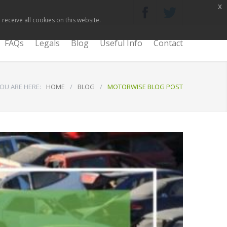
x
receive all cookies on this website.
FAQs
Legals
Blog
Useful Info
Contact
OU ARE HERE:
HOME
/
BLOG
/
MOTORWISE BLOG POST