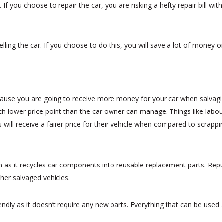
rs. If you choose to repair the car, you are risking a hefty repair bill 
lling the car. If you choose to do this, you will save a lot of money 
cause you are going to receive more money for your car when salvag
uch lower price point than the car owner can manage. Things like labou
 will receive a fairer price for their vehicle when compared to scrappin
ion as it recycles car components into reusable replacement parts. R
her salvaged vehicles.
ndly as it doesn’t require any new parts. Everything that can be used a