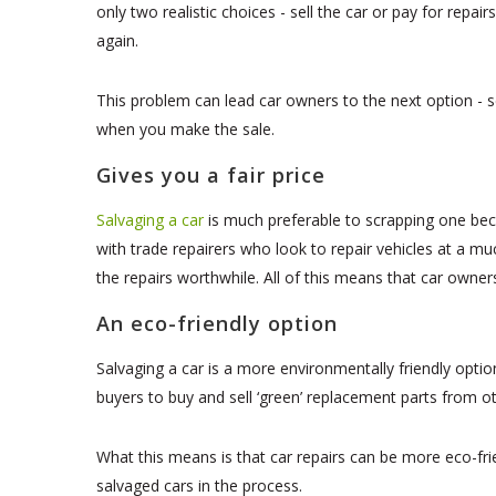
only two realistic choices - sell the car or pay for repai
again.
This problem can lead car owners to the next option - se
when you make the sale.
Gives you a fair price
Salvaging a car
is much preferable to scrapping one be
with trade repairers who look to repair vehicles at a m
the repairs worthwhile. All of this means that car owners
An eco-friendly option
Salvaging a car is a more environmentally friendly opt
buyers to buy and sell ‘green’ replacement parts from ot
What this means is that car repairs can be more eco-frie
salvaged cars in the process.