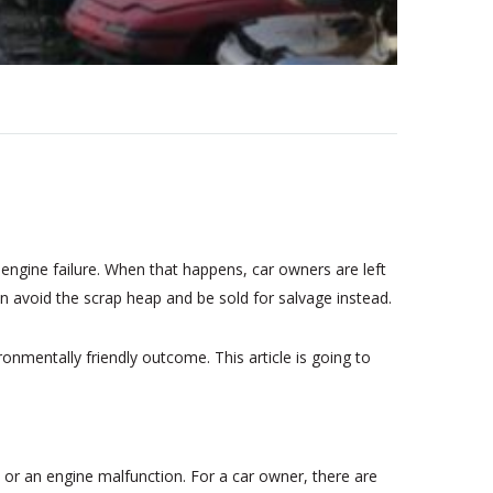
 engine failure. When that happens, car owners are left
 can avoid the scrap heap and be sold for salvage instead.
onmentally friendly outcome. This article is going to
 or an engine malfunction. For a car owner, there are