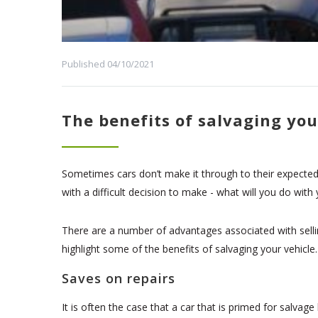
Published 04/10/2021
The benefits of salvaging you
Sometimes cars don’t make it through to their expected l
with a difficult decision to make - what will you do with
There are a number of advantages associated with sellin
highlight some of the benefits of salvaging your vehicle.
Saves on repairs
It is often the case that a car that is primed for salv