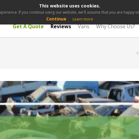
This website uses cookies.
perience. If you continue using our website, we'll assume that you are happy to 
Continue
Learn more
Get A Quote
Reviews
Vans
Why Choose Us?
Y