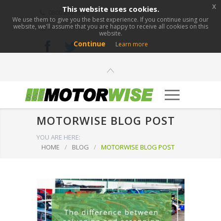
x
This website uses cookies.
0800 276 1280
We use them to give you the best experience. If you continue using our
website, we'll assume that you are happy to receive all cookies on this
info@motorwise.com
website.
Continue
Learn more
MOTORWISE BLOG POST
YOU ARE HERE:
HOME
/
BLOG
/
MOTORWISE BLOG POST