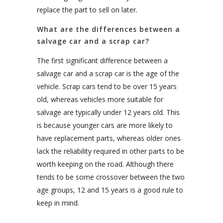
replace the part to sell on later.
What are the differences between a
salvage car and a scrap car?
The first significant difference between a
salvage car and a scrap car is the age of the
vehicle. Scrap cars tend to be over 15 years
old, whereas vehicles more suitable for
salvage are typically under 12 years old. This
is because younger cars are more likely to
have replacement parts, whereas older ones
lack the reliability required in other parts to be
worth keeping on the road. Although there
tends to be some crossover between the two
age groups, 12 and 15 years is a good rule to
keep in mind.