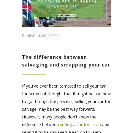
Published 06/12/2021
The difference between
salvaging and scrapping your car
If you've ever been tempted to sell your car
for scrap but thought that it might be too new
to go through the process, selling your car for
salvage may be the best way forward.
However, many people don't know the
difference between
selling a car for scrap
and
selling it to be salvaged. Read on to learn