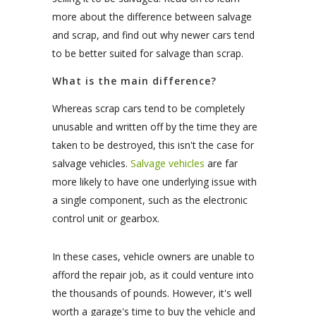
more about the difference between salvage
and scrap, and find out why newer cars tend
to be better suited for salvage than scrap.
What is the main difference?
Whereas scrap cars tend to be completely
unusable and written off by the time they are
taken to be destroyed, this isn't the case for
salvage vehicles.
Salvage vehicles
are far
more likely to have one underlying issue with
a single component, such as the electronic
control unit or gearbox.
In these cases, vehicle owners are unable to
afford the repair job, as it could venture into
the thousands of pounds. However, it's well
worth a garage's time to buy the vehicle and