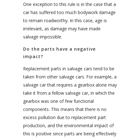
One exception to this rule is in the case that a
car has suffered too much bodywork damage
to remain roadworthy. In this case, age is
irrelevant, as damage may have made
salvage impossible.
Do the parts have a negative
impact?
Replacement parts in salvage cars tend to be
taken from other salvage cars. For example, a
salvage car that requires a gearbox alone may
take it from a fellow salvage car, in which the
gearbox was one of few functional
components. This means that there is no
excess pollution due to replacement part
production, and the environmental impact of
this is positive since parts are being effectively