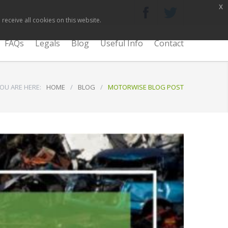
x
receive all cookies on this website.
FAQs
Legals
Blog
Useful Info
Contact
OU ARE HERE:
HOME
/
BLOG
/
MOTORWISE BLOG POST