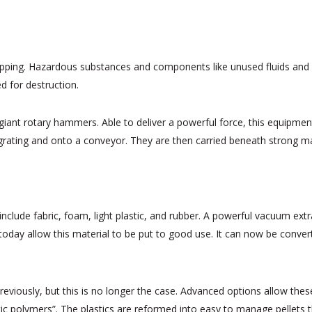
rapping. Hazardous substances and components like unused fluids and b
ed for destruction.
giant rotary hammers. Able to deliver a powerful force, this equipme
grating and onto a conveyor. They are then carried beneath strong magn
include fabric, foam, light plastic, and rubber. A powerful vacuum ext
d today allow this material to be put to good use. It can now be conver
s previously, but this is no longer the case. Advanced options allow the
tic polymers”. The plastics are reformed into easy to manage pellets