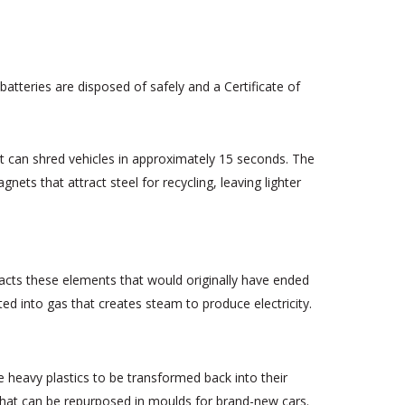
atteries are disposed of safely and a Certificate of
nt can shred vehicles in approximately 15 seconds. The
ets that attract steel for recycling, leaving lighter
racts these elements that would originally have ended
ted into gas that creates steam to produce electricity.
se heavy plastics to be transformed back into their
 that can be repurposed in moulds for brand-new cars.