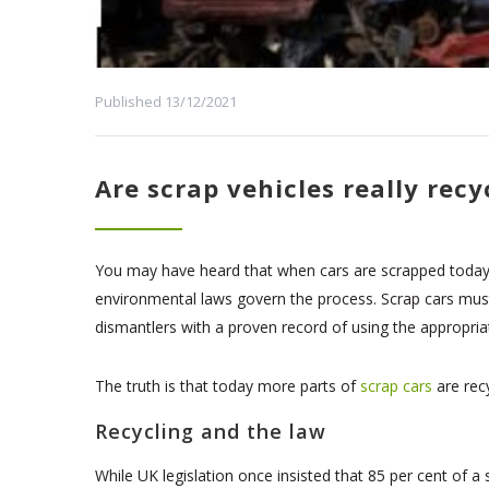
Published 13/12/2021
Are scrap vehicles really recy
You may have heard that when cars are scrapped today, t
environmental laws govern the process. Scrap cars must 
dismantlers with a proven record of using the appropria
The truth is that today more parts of
scrap cars
are recy
Recycling and the law
While UK legislation once insisted that 85 per cent of 