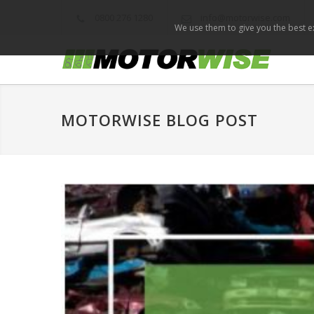
0800 276 1280
info@motorwise.com
We use them to give you the best ex
MOTORWISE BLOG POST