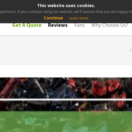
This website uses cookies.
perience. If you continue using our website, we'll assume that you are happy to 
Continue
Learn more
Get A Quote
Reviews
Vans
Why Choose Us?
Y