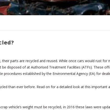
cled?
heir parts are recycled and reused. While once cars would rust for m
be disposed of at Authorised Treatment Facilities (ATFs). These offic
te procedures established by the Environmental Agency (EA) for dealing
cled than ever before. Read on for a detailed look at this important 
a scrap vehicle’s weight must be recycled, in 2016 these laws were up