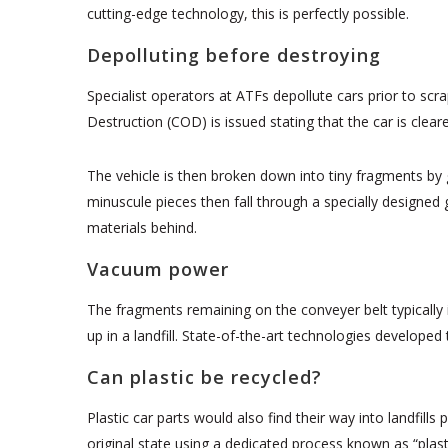
cutting-edge technology, this is perfectly possible.
Depolluting before destroying
Specialist operators at ATFs depollute cars prior to sc
Destruction (COD) is issued stating that the car is clear
The vehicle is then broken down into tiny fragments by 
minuscule pieces then fall through a specially designed 
materials behind.
Vacuum power
The fragments remaining on the conveyer belt typically 
up in a landfill. State-of-the-art technologies develope
Can plastic be recycled?
Plastic car parts would also find their way into landfill
original state using a dedicated process known as “plas