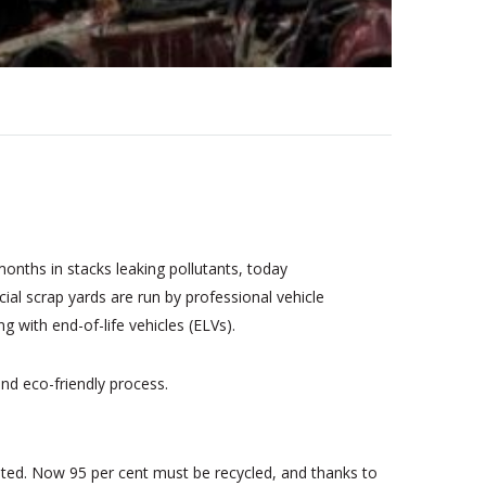
onths in stacks leaking pollutants, today
ial scrap yards are run by professional vehicle
 with end-of-life vehicles (ELVs).
and eco-friendly process.
dated. Now 95 per cent must be recycled, and thanks to