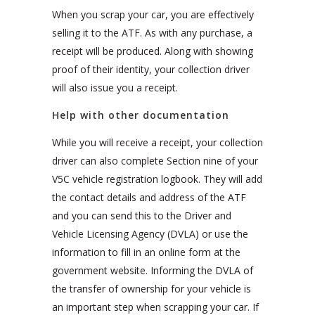
When you scrap your car, you are effectively
selling it to the ATF. As with any purchase, a
receipt will be produced. Along with showing
proof of their identity, your collection driver
will also issue you a receipt.
Help with other documentation
While you will receive a receipt, your collection
driver can also complete Section nine of your
V5C vehicle registration logbook. They will add
the contact details and address of the ATF
and you can send this to the Driver and
Vehicle Licensing Agency (DVLA) or use the
information to fill in an online form at the
government website. Informing the DVLA of
the transfer of ownership for your vehicle is
an important step when scrapping your car. If