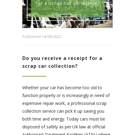
Published 14/06/2022
Do you receive a receipt for a
scrap car collection?
Whether your car has become too old to
function properly or is increasingly in need of
expensive repair work, a professional scrap
collection service can pick it up saving you
both time and energy. Today cars must be
disposed of safely as per UK law at official
Authorised Treatment Facilities (ATFs) where