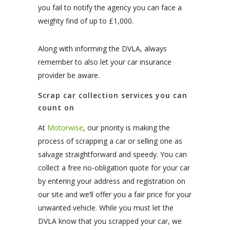
you fail to notify the agency you can face a
weighty find of up to £1,000.
Along with informing the DVLA, always
remember to also let your car insurance
provider be aware.
Scrap car collection services you can
count on
At
Motorwise
, our priority is making the
process of scrapping a car or selling one as
salvage straightforward and speedy. You can
collect a free no-obligation quote for your car
by entering your address and registration on
our site and we’ll offer you a fair price for your
unwanted vehicle. While you must let the
DVLA know that you scrapped your car, we