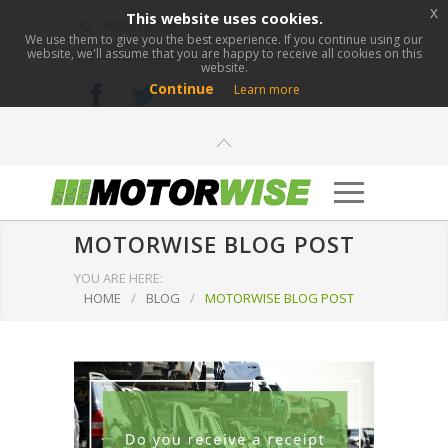
x
This website uses cookies.
0800 276 1280
We use them to give you the best experience. If you continue using our
website, we'll assume that you are happy to receive all cookies on this
info@motorwise.com
website.
Continue
Learn more
MOTORWISE BLOG POST
YOU ARE HERE:
HOME
/
BLOG
/
MOTORWISE BLOG POST