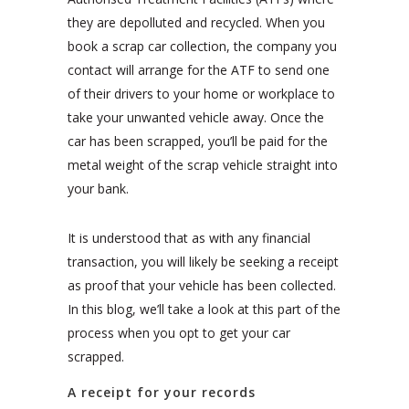
they are depolluted and recycled. When you
book a scrap car collection, the company you
contact will arrange for the ATF to send one
of their drivers to your home or workplace to
take your unwanted vehicle away. Once the
car has been scrapped, you’ll be paid for the
metal weight of the scrap vehicle straight into
your bank.
It is understood that as with any financial
transaction, you will likely be seeking a receipt
as proof that your vehicle has been collected.
In this blog, we’ll take a look at this part of the
process when you opt to get your car
scrapped.
A receipt for your records