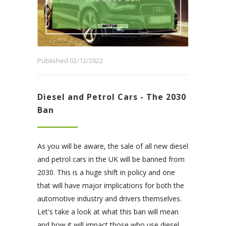
Published 02/12/2022
Diesel and Petrol Cars - The 2030
Ban
As you will be aware, the sale of all new diesel
and petrol cars in the UK will be banned from
2030. This is a huge shift in policy and one
that will have major implications for both the
automotive industry and drivers themselves.
Let's take a look at what this ban will mean
and how it will impact those who use diesel