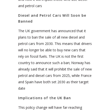
and petrol cars
Diesel and Petrol Cars Will Soon be
Banned
The UK government has announced that it
plans to ban the sale of all new diesel and
petrol cars from 2030. This means that drivers
will no longer be able to buy new cars that
rely on fossil fuels. The UK is not the first
country to announce such a ban; Norway has
already said that it will prohibit the sale of new
petrol and diesel cars from 2025, while France
and Spain have both set 2030 as their target
date
Implications of the UK Ban
This policy change will have far-reaching