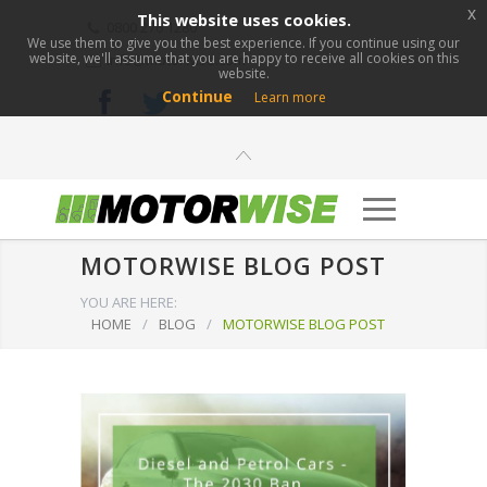
x
This website uses cookies.
0800 276 1280
We use them to give you the best experience. If you continue using our
website, we'll assume that you are happy to receive all cookies on this
info@motorwise.com
website.
Continue
Learn more
MOTORWISE BLOG POST
YOU ARE HERE:
HOME
/
BLOG
/
MOTORWISE BLOG POST