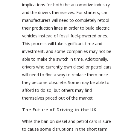
implications for both the automotive industry
and the drivers themselves. For starters, car
manufacturers will need to completely retool
their production lines in order to build electric
vehicles instead of fossil fuel-powered ones.
This process will take significant time and
investment, and some companies may not be
able to make the switch in time. Additionally,
drivers who currently own diesel or petrol cars
will need to find a way to replace them once
they become obsolete. Some may be able to
afford to do so, but others may find
themselves priced out of the market
The Future of Driving in the UK
While the ban on diesel and petrol cars is sure
to cause some disruptions in the short term,