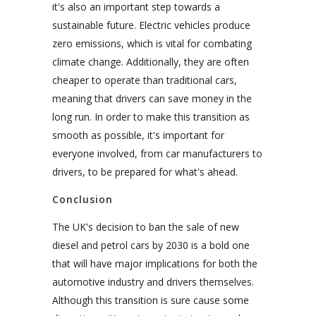
it's also an important step towards a
sustainable future. Electric vehicles produce
zero emissions, which is vital for combating
climate change. Additionally, they are often
cheaper to operate than traditional cars,
meaning that drivers can save money in the
long run. In order to make this transition as
smooth as possible, it's important for
everyone involved, from car manufacturers to
drivers, to be prepared for what's ahead.
Conclusion
The UK's decision to ban the sale of new
diesel and petrol cars by 2030 is a bold one
that will have major implications for both the
automotive industry and drivers themselves.
Although this transition is sure cause some