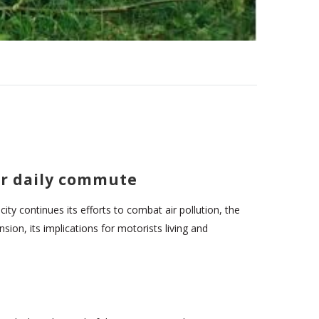
ur daily commute
ity continues its efforts to combat air pollution, the
ion, its implications for motorists living and