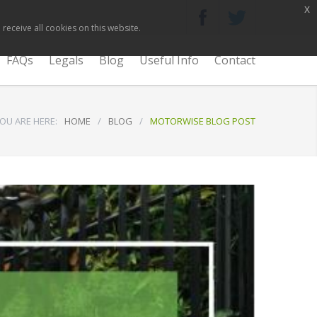
x
receive all cookies on this website.
FAQs
Legals
Blog
Useful Info
Contact
OU ARE HERE:
HOME
/
BLOG
/
MOTORWISE BLOG POST