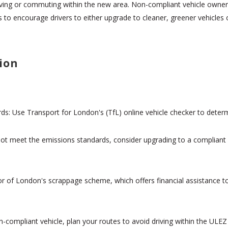
ving or commuting within the new area. Non-compliant vehicle owners 
s to encourage drivers to either upgrade to cleaner, greener vehicles 
ion
s: Use Transport for London's (TfL) online vehicle checker to determ
 not meet the emissions standards, consider upgrading to a compliant 
or of London's scrappage scheme, which offers financial assistance to
n-compliant vehicle, plan your routes to avoid driving within the ULEZ 