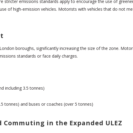
 stricter emissions standards apply to encourage the use of greener 
 use of high-emission vehicles. Motorists with vehicles that do not m
t
London boroughs, significantly increasing the size of the zone. Moto
missions standards or face daily charges.
nd including 3.5 tonnes)
r 3.5 tonnes) and buses or coaches (over 5 tonnes)
nd Commuting in the Expanded ULEZ