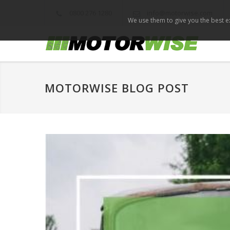
0800 276 1280
info@motorwise.com
We use them to give you the best ex
MOTORWISE BLOG POST