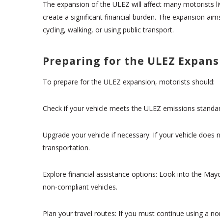
The expansion of the ULEZ will affect many motorists li
create a significant financial burden. The expansion aim
cycling, walking, or using public transport.
Preparing for the ULEZ Expans
To prepare for the ULEZ expansion, motorists should:
Check if your vehicle meets the ULEZ emissions standard
Upgrade your vehicle if necessary: If your vehicle does
transportation.
Explore financial assistance options: Look into the May
non-compliant vehicles.
Plan your travel routes: If you must continue using a no