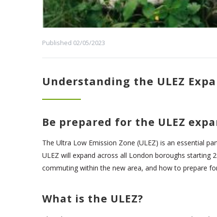
Published 02/05/2023
Understanding the ULEZ Expa
Be prepared for the ULEZ expa
The Ultra Low Emission Zone (ULEZ) is an essential part o
ULEZ will expand across all London boroughs starting 29t
commuting within the new area, and how to prepare fo
What is the ULEZ?