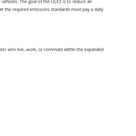
vehicles. The goal of the ULEZ is to reduce air
eet the required emissions standards must pay a daily
rists who live, work, or commute within the expanded