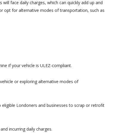
will face daily charges, which can quickly add up and
or opt for alternative modes of transportation, such as
ine if your vehicle is ULEZ-compliant.
vehicle or exploring alternative modes of
 eligible Londoners and businesses to scrap or retrofit
and incurring daily charges.