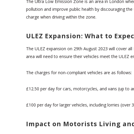
The Ultra Low Emission Zone is an area in London where
pollution and improve public health by discouraging the
charge when driving within the zone.
ULEZ Expansion: What to Expec
The ULEZ expansion on 29th August 2023 will cover all 
area will need to ensure their vehicles meet the ULEZ e
The charges for non-compliant vehicles are as follows:
£12.50 per day for cars, motorcycles, and vans (up to a
£100 per day for larger vehicles, including lorries (ove
Impact on Motorists Living a