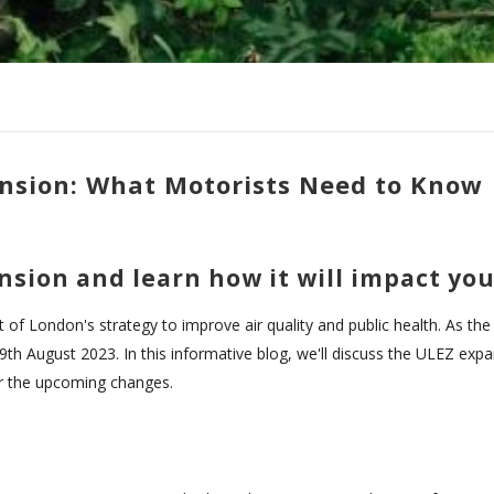
nsion: What Motorists Need to Know
nsion and learn how it will impact yo
f London's strategy to improve air quality and public health. As the c
h August 2023. In this informative blog, we'll discuss the ULEZ expans
r the upcoming changes.