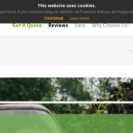
This website uses cookies.
perience. If you continue using our website, we'll assume that you are happy to 
Continue
Learn more
Get A Quote
Reviews
Vans
Why Choose Us?
Y