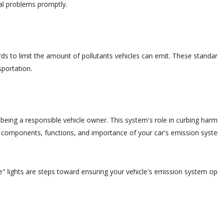
al problems promptly.
s to limit the amount of pollutants vehicles can emit. These standa
sportation.
 being a responsible vehicle owner. This system's role in curbing har
y components, functions, and importance of your car's emission syste
" lights are steps toward ensuring your vehicle's emission system oper