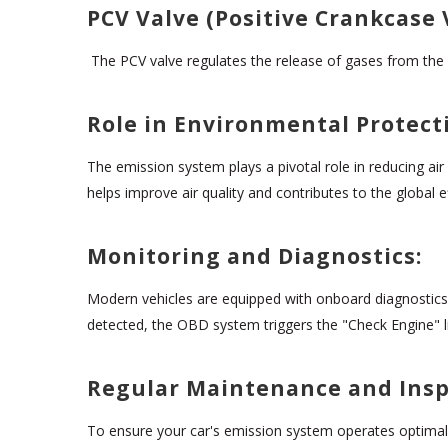
PCV Valve (Positive Crankcase 
The PCV valve regulates the release of gases from the 
Role in Environmental Protect
The emission system plays a pivotal role in reducing air
helps improve air quality and contributes to the global 
Monitoring and Diagnostics:
Modern vehicles are equipped with onboard diagnostics
detected, the OBD system triggers the "Check Engine" ligh
Regular Maintenance and Insp
To ensure your car's emission system operates optimally