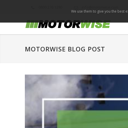
0800 276 1280
info@motorwise.com
We use them to give you the best ex
MOTORWISE BLOG POST