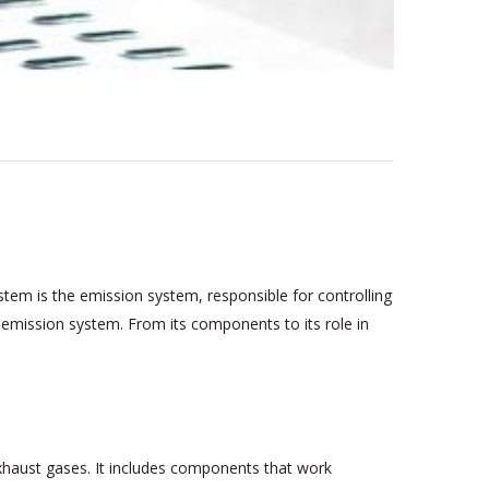
stem is the emission system, responsible for controlling
's emission system. From its components to its role in
xhaust gases. It includes components that work