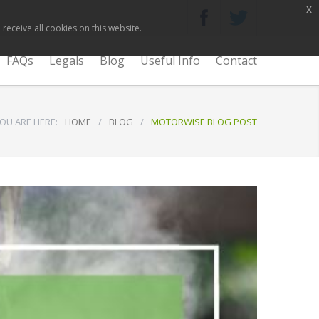
x
receive all cookies on this website.
FAQs
Legals
Blog
Useful Info
Contact
OU ARE HERE:
HOME
/
BLOG
/
MOTORWISE BLOG POST