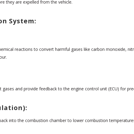
re they are expelled from the vehicle.
on System:
 chemical reactions to convert harmful gases like carbon monoxide, ni
our.
gases and provide feedback to the engine control unit (ECU) for preci
lation):
 back into the combustion chamber to lower combustion temperatures