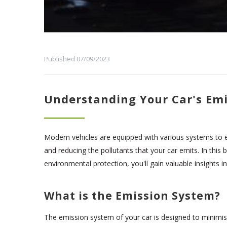
Published 07/09/2023
Understanding Your Car's Emi
Modern vehicles are equipped with various systems to en
and reducing the pollutants that your car emits. In this
environmental protection, you'll gain valuable insights in
What is the Emission System?
The emission system of your car is designed to minimis