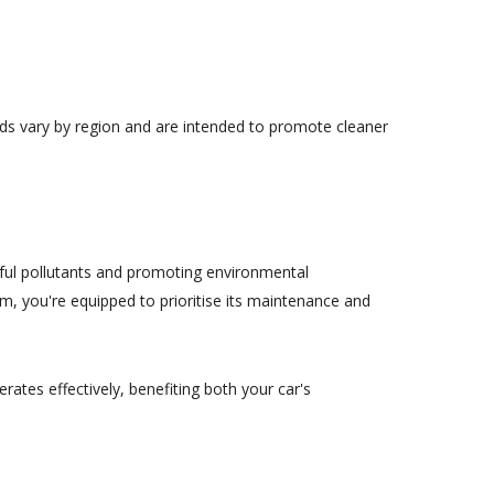
rds vary by region and are intended to promote cleaner
mful pollutants and promoting environmental
m, you're equipped to prioritise its maintenance and
ates effectively, benefiting both your car's