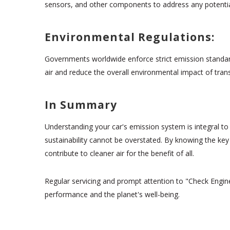
sensors, and other components to address any potenti
Environmental Regulations:
Governments worldwide enforce strict emission standard
air and reduce the overall environmental impact of tran
In Summary
Understanding your car's emission system is integral to
sustainability cannot be overstated. By knowing the ke
contribute to cleaner air for the benefit of all.
Regular servicing and prompt attention to "Check Engine
performance and the planet's well-being.