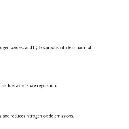
trogen oxides, and hydrocarbons into less harmful
se fuel-air mixture regulation.
 and reduces nitrogen oxide emissions.