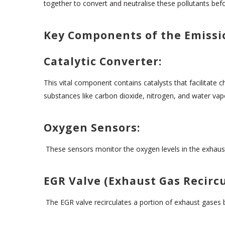
together to convert and neutralise these pollutants befo
Key Components of the Emissi
Catalytic Converter:
This vital component contains catalysts that facilitate
substances like carbon dioxide, nitrogen, and water vap
Oxygen Sensors:
These sensors monitor the oxygen levels in the exhaust 
EGR Valve (Exhaust Gas Recircu
The EGR valve recirculates a portion of exhaust gases