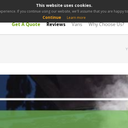
This website uses cookies.
perience. If you continue using our website, we'll assume that you are happy to 
Continue
Learn more
Get A Quote
Reviews
Vans
Why Choose Us?
Y