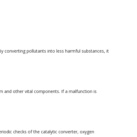
y converting pollutants into less harmful substances, it
and other vital components. If a malfunction is
riodic checks of the catalytic converter, oxygen