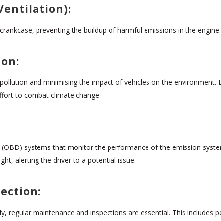
Ventilation):
crankcase, preventing the buildup of harmful emissions in the engine.
ion:
 pollution and minimising the impact of vehicles on the environment. B
effort to combat climate change.
 (OBD) systems that monitor the performance of the emission system 
t, alerting the driver to a potential issue.
ection:
, regular maintenance and inspections are essential. This includes pe