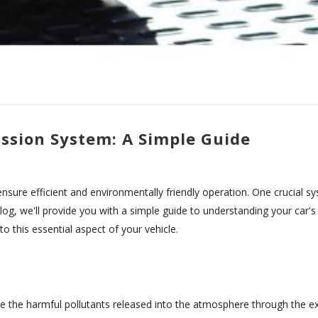
ssion System: A Simple Guide
sure efficient and environmentally friendly operation. One crucial sy
 blog, we'll provide you with a simple guide to understanding your car
to this essential aspect of your vehicle.
e the harmful pollutants released into the atmosphere through the e