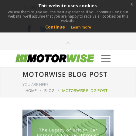
x
This website uses cookies.
0800 276 1280
We use them to give you the best experience. If you continue using our
website, we'll assume that you are happy to receive all cookies on this
info@motorwise.com
website.
Continue
Learn more
MOTORWISE BLOG POST
YOU ARE HERE:
HOME
/
BLOG
/
MOTORWISE BLOG POST