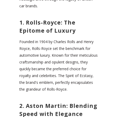
car brands.
1. Rolls-Royce: The
Epitome of Luxury
Founded in 1904 by Charles Rolls and Henry
Royce, Rolls-Royce set the benchmark for
automotive luxury. Known for their meticulous
craftsmanship and opulent designs, they
quickly became the preferred choice for
royalty and celebrities. The Spirit of Ecstasy,
the brand's emblem, perfectly encapsulates
the grandeur of Rolls-Royce.
2. Aston Martin: Blending
Speed with Elegance