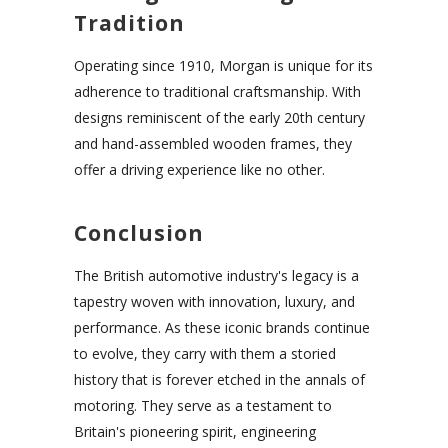
Tradition
Operating since 1910, Morgan is unique for its
adherence to traditional craftsmanship. With
designs reminiscent of the early 20th century
and hand-assembled wooden frames, they
offer a driving experience like no other.
Conclusion
The British automotive industry's legacy is a
tapestry woven with innovation, luxury, and
performance. As these iconic brands continue
to evolve, they carry with them a storied
history that is forever etched in the annals of
motoring. They serve as a testament to
Britain's pioneering spirit, engineering