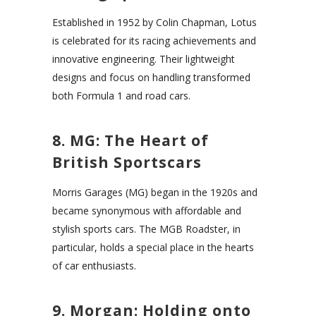
Established in 1952 by Colin Chapman, Lotus
is celebrated for its racing achievements and
innovative engineering. Their lightweight
designs and focus on handling transformed
both Formula 1 and road cars.
8. MG: The Heart of
British Sportscars
Morris Garages (MG) began in the 1920s and
became synonymous with affordable and
stylish sports cars. The MGB Roadster, in
particular, holds a special place in the hearts
of car enthusiasts.
9. Morgan: Holding onto