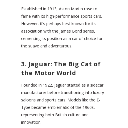
Established in 1913, Aston Martin rose to
fame with its high-performance sports cars.
However, it's perhaps best known for its
association with the James Bond series,
cementing its position as a car of choice for
the suave and adventurous.
3. Jaguar: The Big Cat of
the Motor World
Founded in 1922, Jaguar started as a sidecar
manufacturer before transitioning into luxury
saloons and sports cars. Models like the E-
Type became emblematic of the 1960s,
representing both British culture and
innovation.