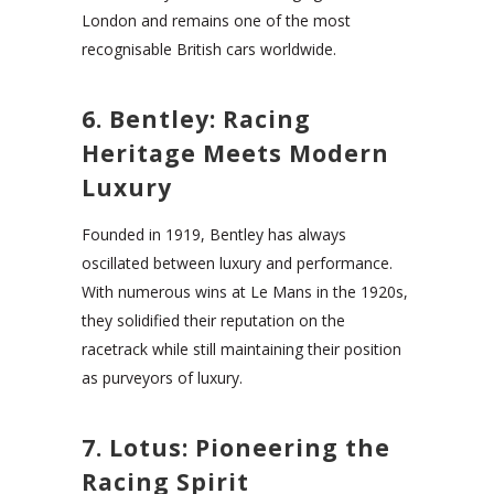
London and remains one of the most
recognisable British cars worldwide.
6. Bentley: Racing
Heritage Meets Modern
Luxury
Founded in 1919, Bentley has always
oscillated between luxury and performance.
With numerous wins at Le Mans in the 1920s,
they solidified their reputation on the
racetrack while still maintaining their position
as purveyors of luxury.
7. Lotus: Pioneering the
Racing Spirit