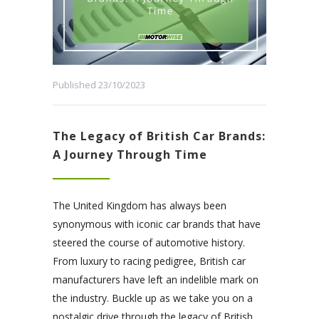
Published 23/10/2023
The Legacy of British Car Brands:
A Journey Through Time
The United Kingdom has always been
synonymous with iconic car brands that have
steered the course of automotive history.
From luxury to racing pedigree, British car
manufacturers have left an indelible mark on
the industry. Buckle up as we take you on a
nostalgic drive through the legacy of British