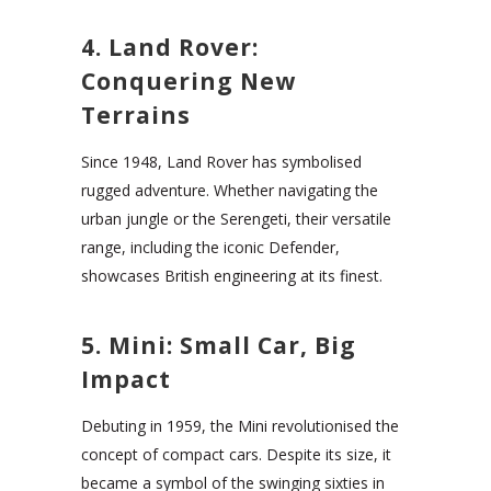
4. Land Rover:
Conquering New
Terrains
Since 1948, Land Rover has symbolised
rugged adventure. Whether navigating the
urban jungle or the Serengeti, their versatile
range, including the iconic Defender,
showcases British engineering at its finest.
5. Mini: Small Car, Big
Impact
Debuting in 1959, the Mini revolutionised the
concept of compact cars. Despite its size, it
became a symbol of the swinging sixties in