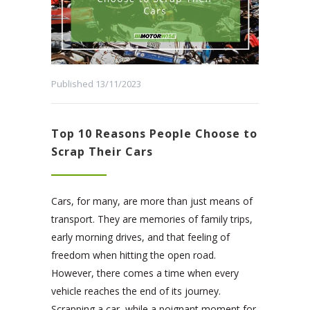
Published 13/11/2023
Top 10 Reasons People Choose to
Scrap Their Cars
Cars, for many, are more than just means of
transport. They are memories of family trips,
early morning drives, and that feeling of
freedom when hitting the open road.
However, there comes a time when every
vehicle reaches the end of its journey.
Scrapping a car, while a poignant moment for