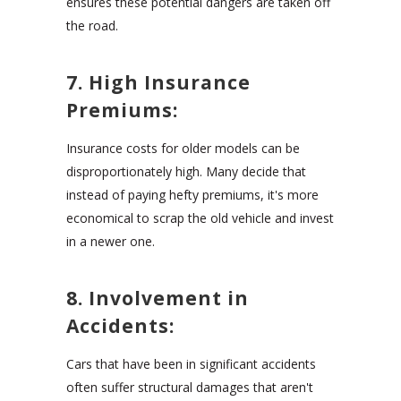
ensures these potential dangers are taken off
the road.
7. High Insurance
Premiums:
Insurance costs for older models can be
disproportionately high. Many decide that
instead of paying hefty premiums, it's more
economical to scrap the old vehicle and invest
in a newer one.
8. Involvement in
Accidents:
Cars that have been in significant accidents
often suffer structural damages that aren't