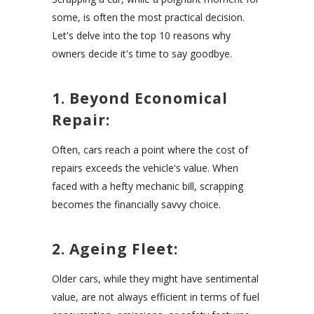
some, is often the most practical decision.
Let's delve into the top 10 reasons why
owners decide it's time to say goodbye.
1. Beyond Economical
Repair:
Often, cars reach a point where the cost of
repairs exceeds the vehicle's value. When
faced with a hefty mechanic bill, scrapping
becomes the financially savvy choice.
2. Ageing Fleet:
Older cars, while they might have sentimental
value, are not always efficient in terms of fuel