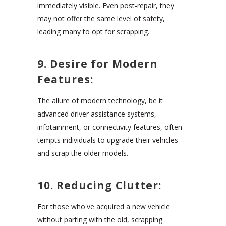
immediately visible. Even post-repair, they
may not offer the same level of safety,
leading many to opt for scrapping.
9. Desire for Modern
Features:
The allure of modern technology, be it
advanced driver assistance systems,
infotainment, or connectivity features, often
tempts individuals to upgrade their vehicles
and scrap the older models.
10. Reducing Clutter:
For those who've acquired a new vehicle
without parting with the old, scrapping