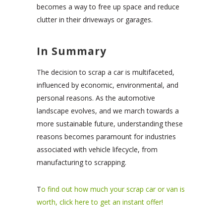
becomes a way to free up space and reduce
clutter in their driveways or garages.
In Summary
The decision to scrap a car is multifaceted,
influenced by economic, environmental, and
personal reasons. As the automotive
landscape evolves, and we march towards a
more sustainable future, understanding these
reasons becomes paramount for industries
associated with vehicle lifecycle, from
manufacturing to scrapping.
T
o find out how much your scrap car or van is
worth, click here to get an instant offer!