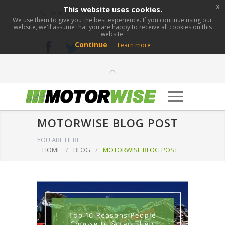
x
This website uses cookies.
0800 276 1280
We use them to give you the best experience. If you continue using our
website, we'll assume that you are happy to receive all cookies on this
info@motorwise.com
website.
Continue
Learn more
MOTORWISE BLOG POST
YOU ARE HERE:
HOME
/
BLOG
/
MOTORWISE BLOG POST