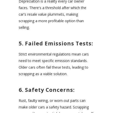
Depreciation is a reality every car owner
faces. There's a threshold after which the
car's resale value plummets, making
scrapping a more profitable option than
selling.
5. Failed Emissions Tests:
Strict environmental regulations mean cars
need to meet specific emission standards.
Older cars often fail these tests, leading to
scrapping as a viable solution.
6. Safety Concerns:
Rust, faulty wiring, or worn-out parts can
make older cars a safety hazard. Scrapping