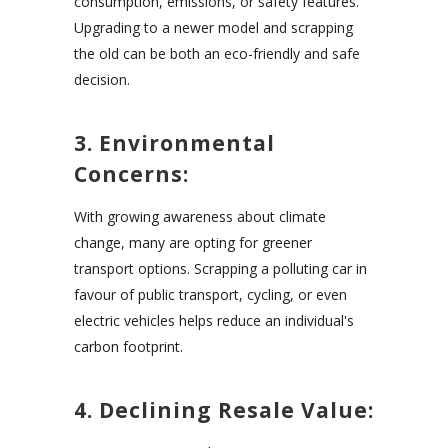
consumption, emissions, or safety features.
Upgrading to a newer model and scrapping
the old can be both an eco-friendly and safe
decision.
3. Environmental
Concerns:
With growing awareness about climate
change, many are opting for greener
transport options. Scrapping a polluting car in
favour of public transport, cycling, or even
electric vehicles helps reduce an individual's
carbon footprint.
4. Declining Resale Value: