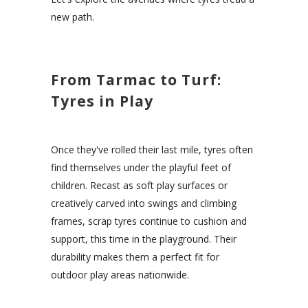
new path.
From Tarmac to Turf:
Tyres in Play
Once they've rolled their last mile, tyres often
find themselves under the playful feet of
children. Recast as soft play surfaces or
creatively carved into swings and climbing
frames, scrap tyres continue to cushion and
support, this time in the playground. Their
durability makes them a perfect fit for
outdoor play areas nationwide.