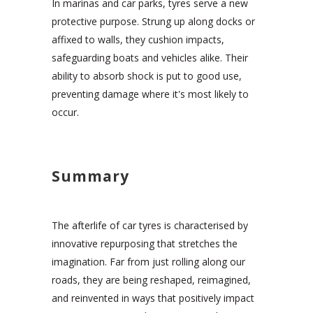
In marinas and car parks, tyres serve a new
protective purpose. Strung up along docks or
affixed to walls, they cushion impacts,
safeguarding boats and vehicles alike. Their
ability to absorb shock is put to good use,
preventing damage where it's most likely to
occur.
Summary
The afterlife of car tyres is characterised by
innovative repurposing that stretches the
imagination. Far from just rolling along our
roads, they are being reshaped, reimagined,
and reinvented in ways that positively impact