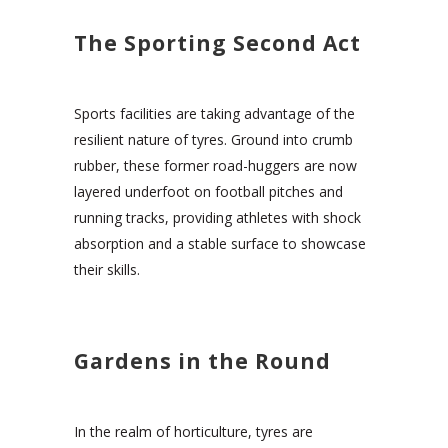
The Sporting Second Act
Sports facilities are taking advantage of the
resilient nature of tyres. Ground into crumb
rubber, these former road-huggers are now
layered underfoot on football pitches and
running tracks, providing athletes with shock
absorption and a stable surface to showcase
their skills.
Gardens in the Round
In the realm of horticulture, tyres are