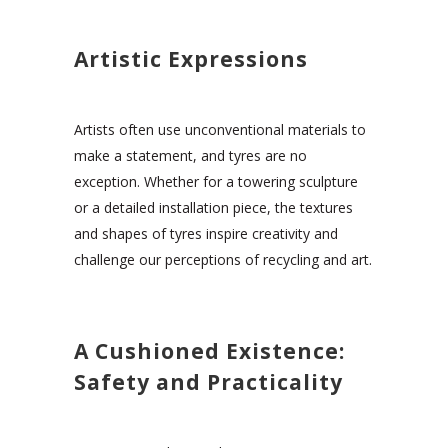
Artistic Expressions
Artists often use unconventional materials to
make a statement, and tyres are no
exception. Whether for a towering sculpture
or a detailed installation piece, the textures
and shapes of tyres inspire creativity and
challenge our perceptions of recycling and art.
A Cushioned Existence:
Safety and Practicality