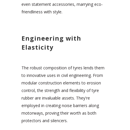
even statement accessories, marrying eco-
friendliness with style.
Engineering with
Elasticity
The robust composition of tyres lends them
to innovative uses in civil engineering. From
modular construction elements to erosion
control, the strength and flexibility of tyre
rubber are invaluable assets. They're
employed in creating noise barriers along
motorways, proving their worth as both
protectors and silencers.