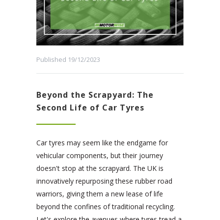
Published 19/12/2023
Beyond the Scrapyard: The
Second Life of Car Tyres
Car tyres may seem like the endgame for
vehicular components, but their journey
doesn't stop at the scrapyard. The UK is
innovatively repurposing these rubber road
warriors, giving them a new lease of life
beyond the confines of traditional recycling.
Let's explore the avenues where tyres tread a