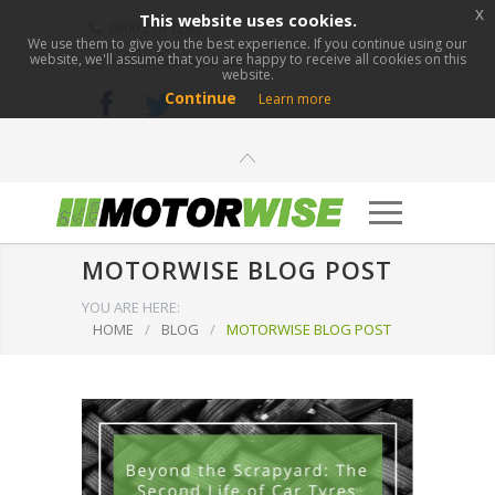
x
This website uses cookies.
0800 276 1280
We use them to give you the best experience. If you continue using our
website, we'll assume that you are happy to receive all cookies on this
info@motorwise.com
website.
Continue
Learn more
MOTORWISE BLOG POST
YOU ARE HERE:
HOME
/
BLOG
/
MOTORWISE BLOG POST