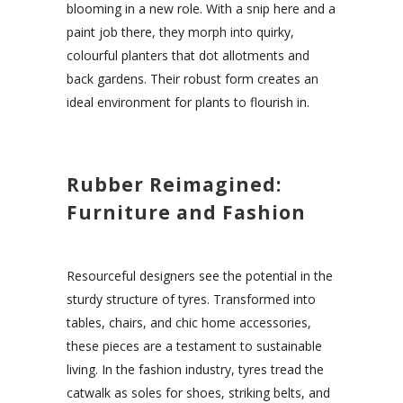
blooming in a new role. With a snip here and a
paint job there, they morph into quirky,
colourful planters that dot allotments and
back gardens. Their robust form creates an
ideal environment for plants to flourish in.
Rubber Reimagined:
Furniture and Fashion
Resourceful designers see the potential in the
sturdy structure of tyres. Transformed into
tables, chairs, and chic home accessories,
these pieces are a testament to sustainable
living. In the fashion industry, tyres tread the
catwalk as soles for shoes, striking belts, and