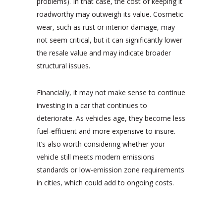
problems). In that case, the cost of keeping it
roadworthy may outweigh its value. Cosmetic
wear, such as rust or interior damage, may
not seem critical, but it can significantly lower
the resale value and may indicate broader
structural issues.
Financially, it may not make sense to continue
investing in a car that continues to
deteriorate. As vehicles age, they become less
fuel-efficient and more expensive to insure.
It’s also worth considering whether your
vehicle still meets modern emissions
standards or low-emission zone requirements
in cities, which could add to ongoing costs.