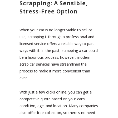
Scrapping: A Sensible,
Stress-Free Option
When your car is no longer viable to sell or
use, scrapping it through a professional and
licensed service offers a reliable way to part
ways with it. In the past, scrapping a car could
be a laborious process; however, modern
scrap car services have streamlined the
process to make it more convenient than
ever.
With just a few clicks online, you can get a
competitive quote based on your car’s
condition, age, and location. Many companies
also offer free collection, so there's no need