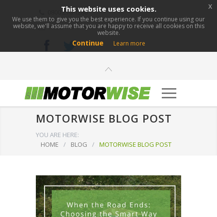
x
This website uses cookies.
0800 276 1280
We use them to give you the best experience. If you continue using our
website, we'll assume that you are happy to receive all cookies on this
info@motorwise.com
website.
Continue
Learn more
MOTORWISE BLOG POST
YOU ARE HERE:
HOME
/
BLOG
/
MOTORWISE BLOG POST