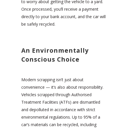
to worry about getting the vehicle to a yard.
Once processed, you’ll receive a payment
directly to your bank account, and the car will
be safely recycled.
An Environmentally
Conscious Choice
Modern scrapping isn’t just about
convenience — it’s also about responsibility.
Vehicles scrapped through Authorised
Treatment Facilities (ATFs) are dismantled
and depolluted in accordance with strict
environmental regulations. Up to 95% of a
car’s materials can be recycled, including