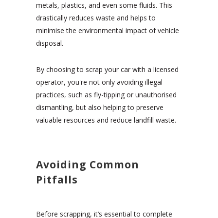
metals, plastics, and even some fluids. This
drastically reduces waste and helps to
minimise the environmental impact of vehicle
disposal.
By choosing to scrap your car with a licensed
operator, you're not only avoiding illegal
practices, such as fly-tipping or unauthorised
dismantling, but also helping to preserve
valuable resources and reduce landfill waste.
Avoiding Common
Pitfalls
Before scrapping, it’s essential to complete