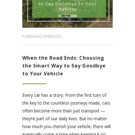
Published 24/06/2025
When the Road Ends: Choosing
the Smart Way to Say Goodbye
to Your Vehicle
Every car has a story. From the first turn of
the key to the countless journeys made, cars
often become more than just transport —
they’re part of our daily lives. But no matter
how much you cherish your vehicle, there will
eventually come a time when keeping it on