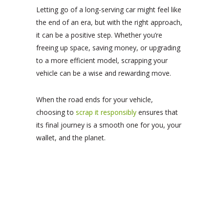
Letting go of a long-serving car might feel like
the end of an era, but with the right approach,
it can be a positive step. Whether you’re
freeing up space, saving money, or upgrading
to a more efficient model, scrapping your
vehicle can be a wise and rewarding move.
When the road ends for your vehicle,
choosing to
scrap it responsibly
ensures that
its final journey is a smooth one for you, your
wallet, and the planet.