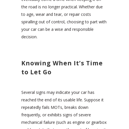
the road is no longer practical. Whether due
to age, wear and tear, or repair costs
spiralling out of control, choosing to part with
your car can be a wise and responsible
decision.
Knowing When It’s Time
to Let Go
Several signs may indicate your car has
reached the end of its usable life. Suppose it
repeatedly fails MOTs, breaks down
frequently, or exhibits signs of severe
mechanical failure (such as engine or gearbox