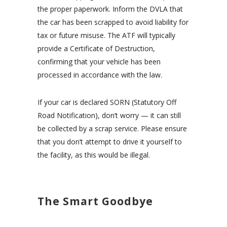
the proper paperwork. Inform the DVLA that
the car has been scrapped to avoid liability for
tax or future misuse. The ATF will typically
provide a Certificate of Destruction,
confirming that your vehicle has been
processed in accordance with the law.
If your car is declared SORN (Statutory Off
Road Notification), don’t worry — it can still
be collected by a scrap service. Please ensure
that you don’t attempt to drive it yourself to
the facility, as this would be illegal.
The Smart Goodbye