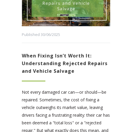
Published 30/06/2025
When Fixing Isn’t Worth It:
Understanding Rejected Repairs
and Vehicle Salvage
Not every damaged car can—or should—be
repaired. Sometimes, the cost of fixing a
vehicle outweighs its market value, leaving
drivers facing a frustrating reality: their car has
been deemed a "total loss" or a "rejected
repair." But what exactly does this mean, and