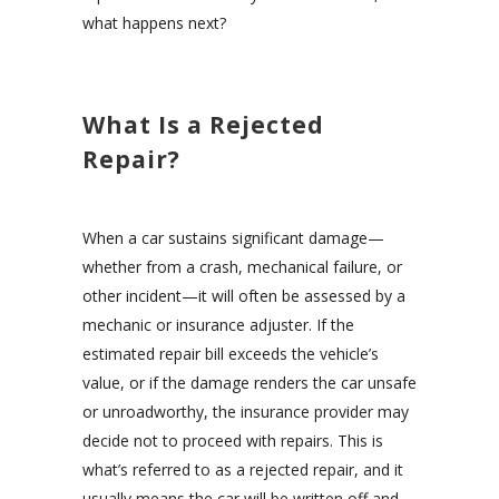
what happens next?
What Is a Rejected
Repair?
When a car sustains significant damage—
whether from a crash, mechanical failure, or
other incident—it will often be assessed by a
mechanic or insurance adjuster. If the
estimated repair bill exceeds the vehicle’s
value, or if the damage renders the car unsafe
or unroadworthy, the insurance provider may
decide not to proceed with repairs. This is
what’s referred to as a rejected repair, and it
usually means the car will be written off and