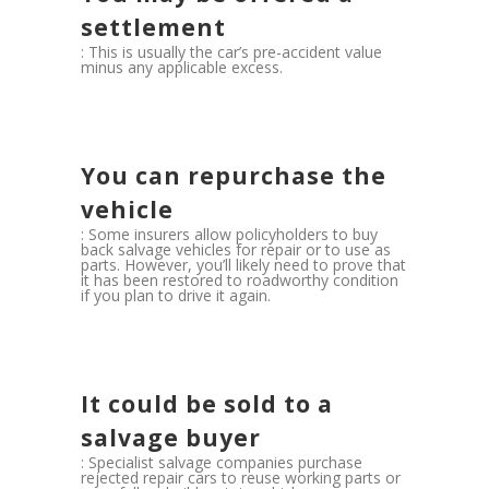
settlement
: This is usually the car’s pre-accident value
minus any applicable excess.
You can repurchase the
vehicle
: Some insurers allow policyholders to buy
back salvage vehicles for repair or to use as
parts. However, you’ll likely need to prove that
it has been restored to roadworthy condition
if you plan to drive it again.
It could be sold to a
salvage buyer
: Specialist salvage companies purchase
rejected repair cars to reuse working parts or