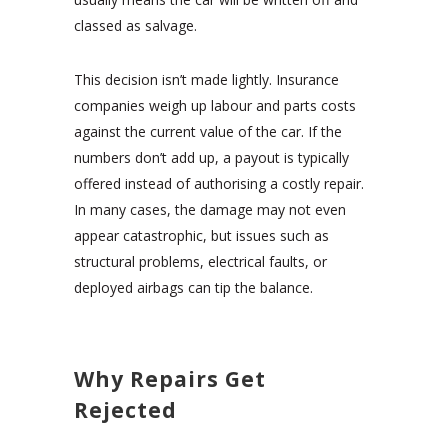
classed as salvage.
This decision isn’t made lightly. Insurance
companies weigh up labour and parts costs
against the current value of the car. If the
numbers don’t add up, a payout is typically
offered instead of authorising a costly repair.
In many cases, the damage may not even
appear catastrophic, but issues such as
structural problems, electrical faults, or
deployed airbags can tip the balance.
Why Repairs Get
Rejected