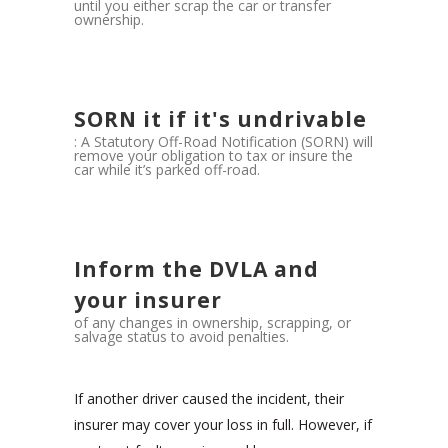
until you either scrap the car or transfer
ownership.
SORN it if it's undrivable
: A Statutory Off-Road Notification (SORN) will
remove your obligation to tax or insure the
car while it’s parked off-road.
Inform the DVLA and
your insurer
of any changes in ownership, scrapping, or
salvage status to avoid penalties.
If another driver caused the incident, their
insurer may cover your loss in full. However, if