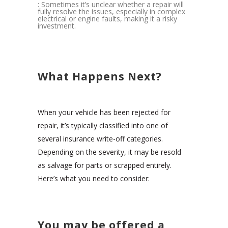
: Sometimes it’s unclear whether a repair will
fully resolve the issues, especially in complex
electrical or engine faults, making it a risky
investment.
What Happens Next?
When your vehicle has been rejected for
repair, it’s typically classified into one of
several insurance write-off categories.
Depending on the severity, it may be resold
as salvage for parts or scrapped entirely.
Here’s what you need to consider:
You may be offered a