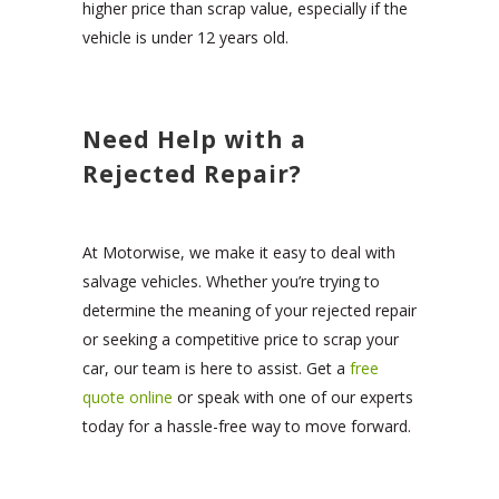
higher price than scrap value, especially if the
vehicle is under 12 years old.
Need Help with a
Rejected Repair?
At Motorwise, we make it easy to deal with
salvage vehicles. Whether you’re trying to
determine the meaning of your rejected repair
or seeking a competitive price to scrap your
car, our team is here to assist. Get a
free
quote online
or speak with one of our experts
today for a hassle-free way to move forward.