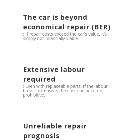
The car is beyond
economical repair (BER)
: If repair costs exceed the car's value, it’s
simply not financially viable.
Extensive labour
required
: Even with replaceable parts, if the labour
time is extensive, the cost can become
prohibitive.
Unreliable repair
prognosis