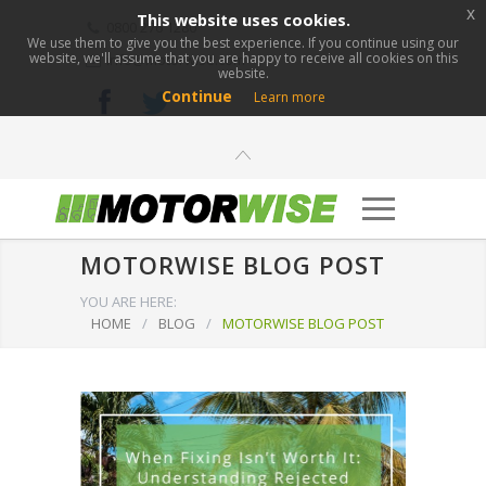
x
This website uses cookies.
0800 276 1280
We use them to give you the best experience. If you continue using our
website, we'll assume that you are happy to receive all cookies on this
info@motorwise.com
website.
Continue
Learn more
MOTORWISE BLOG POST
YOU ARE HERE:
HOME
/
BLOG
/
MOTORWISE BLOG POST