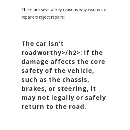
There are several key reasons why insurers or
repairers reject repairs:
The car isn’t
roadworthy>/h2>: If the
damage affects the core
safety of the vehicle,
such as the chassis,
brakes, or steering, it
may not legally or safely
return to the road.