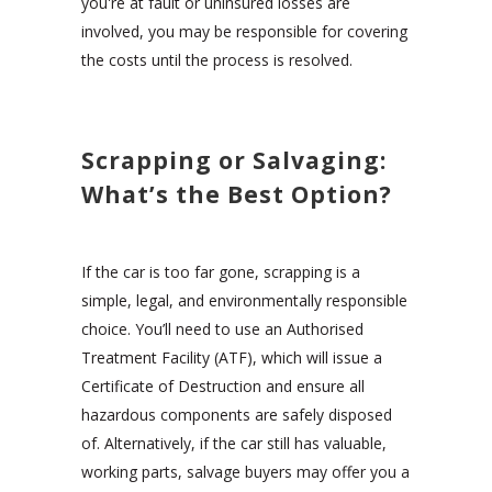
you're at fault or uninsured losses are
involved, you may be responsible for covering
the costs until the process is resolved.
Scrapping or Salvaging:
What’s the Best Option?
If the car is too far gone, scrapping is a
simple, legal, and environmentally responsible
choice. You’ll need to use an Authorised
Treatment Facility (ATF), which will issue a
Certificate of Destruction and ensure all
hazardous components are safely disposed
of. Alternatively, if the car still has valuable,
working parts, salvage buyers may offer you a