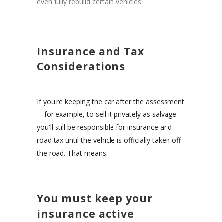
even fully rebuild certain vehicles.
Insurance and Tax
Considerations
If you're keeping the car after the assessment
—for example, to sell it privately as salvage—
you'll still be responsible for insurance and
road tax until the vehicle is officially taken off
the road. That means:
You must keep your
insurance active