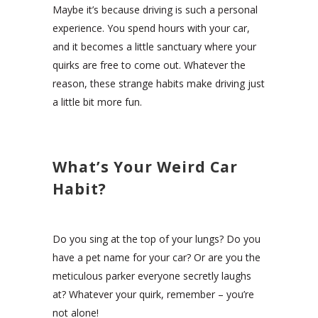
Maybe it’s because driving is such a personal
experience. You spend hours with your car,
and it becomes a little sanctuary where your
quirks are free to come out. Whatever the
reason, these strange habits make driving just
a little bit more fun.
What’s Your Weird Car
Habit?
Do you sing at the top of your lungs? Do you
have a pet name for your car? Or are you the
meticulous parker everyone secretly laughs
at? Whatever your quirk, remember – you’re
not alone!