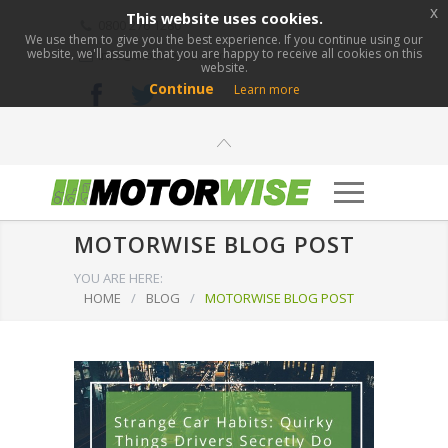
x
This website uses cookies.
0800 276 1280
We use them to give you the best experience. If you continue using our
website, we'll assume that you are happy to receive all cookies on this
info@motorwise.com
website.
Continue
Learn more
MOTORWISE BLOG POST
YOU ARE HERE:
HOME
/
BLOG
/
MOTORWISE BLOG POST