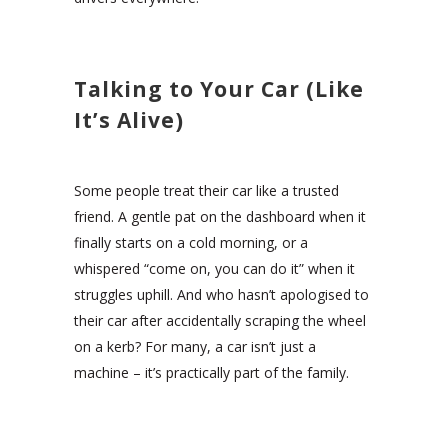
Talking to Your Car (Like
It’s Alive)
Some people treat their car like a trusted
friend. A gentle pat on the dashboard when it
finally starts on a cold morning, or a
whispered “come on, you can do it” when it
struggles uphill. And who hasn’t apologised to
their car after accidentally scraping the wheel
on a kerb? For many, a car isn’t just a
machine – it’s practically part of the family.