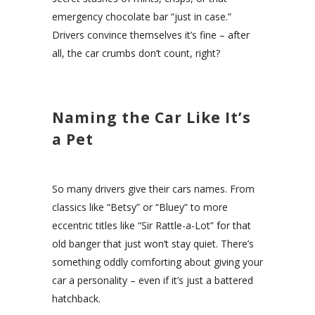
emergency chocolate bar “just in case.”
Drivers convince themselves it’s fine – after
all, the car crumbs don’t count, right?
Naming the Car Like It’s
a Pet
So many drivers give their cars names. From
classics like “Betsy” or “Bluey” to more
eccentric titles like “Sir Rattle-a-Lot” for that
old banger that just won’t stay quiet. There’s
something oddly comforting about giving your
car a personality – even if it’s just a battered
hatchback.