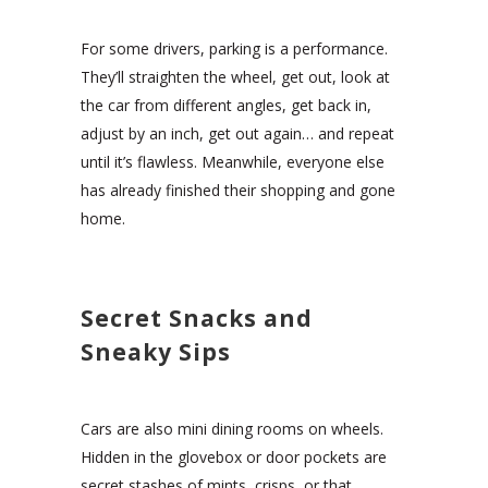
For some drivers, parking is a performance.
They’ll straighten the wheel, get out, look at
the car from different angles, get back in,
adjust by an inch, get out again… and repeat
until it’s flawless. Meanwhile, everyone else
has already finished their shopping and gone
home.
Secret Snacks and
Sneaky Sips
Cars are also mini dining rooms on wheels.
Hidden in the glovebox or door pockets are
secret stashes of mints, crisps, or that