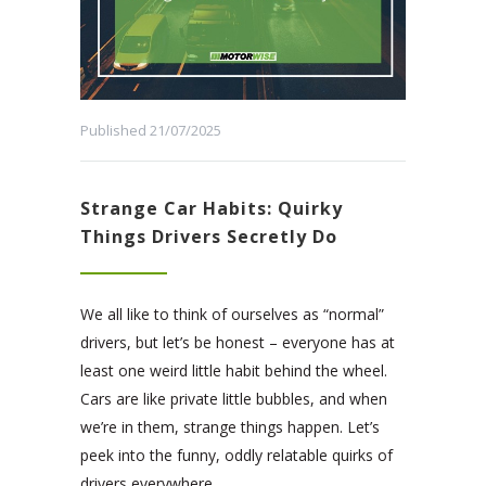
Published 21/07/2025
Strange Car Habits: Quirky
Things Drivers Secretly Do
We all like to think of ourselves as “normal”
drivers, but let’s be honest – everyone has at
least one weird little habit behind the wheel.
Cars are like private little bubbles, and when
we’re in them, strange things happen. Let’s
peek into the funny, oddly relatable quirks of
drivers everywhere.