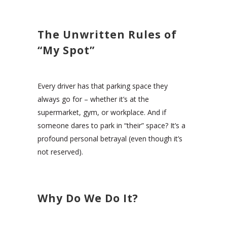
The Unwritten Rules of
“My Spot”
Every driver has that parking space they
always go for – whether it’s at the
supermarket, gym, or workplace. And if
someone dares to park in “their” space? It’s a
profound personal betrayal (even though it’s
not reserved).
Why Do We Do It?