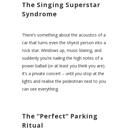
The Singing Superstar
Syndrome
There’s something about the acoustics of a
car that turns even the shyest person into a
rock star. Windows up, music blaring, and
suddenly you’re nailing the high notes of a
power ballad (or at least you think you are).
It’s a private concert – until you stop at the
lights and realise the pedestrian next to you
can see everything.
The “Perfect” Parking
Ritual