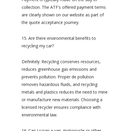
collection. The ATF's offered payment terms
are clearly shown on our website as part of
the quote acceptance journey.
15. Are there environmental benefits to
recycling my car?
Definitely. Recycling conserves resources,
reduces greenhouse gas emissions and
prevents pollution. Proper de pollution
removes hazardous fluids, and recycling
metals and plastics reduces the need to mine
or manufacture new materials. Choosing a
licensed recycler ensures compliance with
environmental law.
16. Can I scrap a van, motorcycle or other