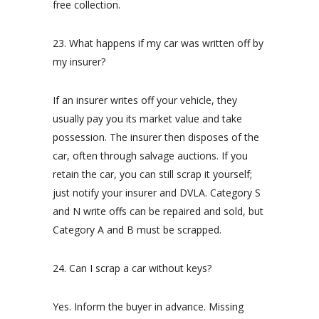
free collection.
23. What happens if my car was written off by
my insurer?
If an insurer writes off your vehicle, they
usually pay you its market value and take
possession. The insurer then disposes of the
car, often through salvage auctions. If you
retain the car, you can still scrap it yourself;
just notify your insurer and DVLA. Category S
and N write offs can be repaired and sold, but
Category A and B must be scrapped.
24. Can I scrap a car without keys?
Yes. Inform the buyer in advance. Missing