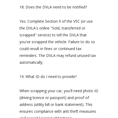
18. Does the DVLA need to be notified?
Yes. Complete Section 9 of the V5C (or use
the DVLA's online "Sold, transferred or
scrapped" service) to tell the DVLA that
you've scrapped the vehicle. Failure to do so
could result in fines or continued tax
reminders. The DVLA may refund unused tax
automatically.
19. What ID do I need to provide?
When scrapping your car, you'll need photo ID
(driving licence or passport) and proof of
address (utility bill or bank statement). This
ensures compliance with anti theft measures