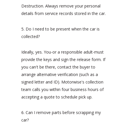
Destruction. Always remove your personal
details from service records stored in the car.
5. Do I need to be present when the car is
collected?
Ideally, yes. You-or a responsible adult-must
provide the keys and sign the release form. If
you can't be there, contact the buyer to
arrange alternative verification (such as a
signed letter and ID). Motorwise's collection
team calls you within four business hours of
accepting a quote to schedule pick up.
6. Can I remove parts before scrapping my
car?