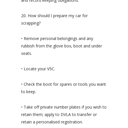
and record keeping obligations.
20. How should I prepare my car for
scrapping?
• Remove personal belongings and any
rubbish from the glove box, boot and under
seats.
• Locate your V5C.
• Check the boot for spares or tools you want
to keep.
• Take off private number plates if you wish to
retain them; apply to DVLA to transfer or
retain a personalised registration.