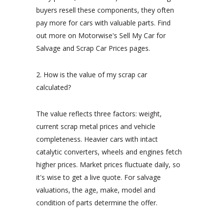
buyers resell these components, they often
pay more for cars with valuable parts. Find
out more on Motorwise's Sell My Car for
Salvage and Scrap Car Prices pages.
2. How is the value of my scrap car
calculated?
The value reflects three factors: weight,
current scrap metal prices and vehicle
completeness. Heavier cars with intact
catalytic converters, wheels and engines fetch
higher prices. Market prices fluctuate daily, so
it's wise to get a live quote. For salvage
valuations, the age, make, model and
condition of parts determine the offer.