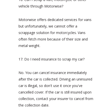
vehicle through Motorwise?
Motorwise offers dedicated services for vans
but unfortunately, we cannot offer a
scrappage solution for motorcycles. Vans
often fetch more because of their size and
metal weight.
17. Do I need insurance to scrap my car?
No. You can cancel insurance immediately
after the car is collected. Driving an uninsured
car is illegal, so don't use it once you've
cancelled cover. If the car is still insured upon
collection, contact your insurer to cancel from
the collection date.