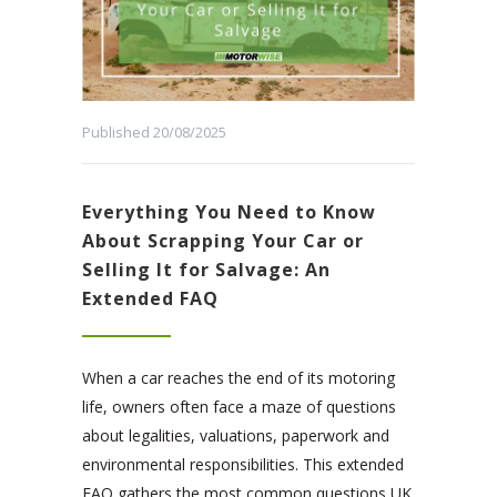
Published 20/08/2025
Everything You Need to Know
About Scrapping Your Car or
Selling It for Salvage: An
Extended FAQ
When a car reaches the end of its motoring
life, owners often face a maze of questions
about legalities, valuations, paperwork and
environmental responsibilities. This extended
FAQ gathers the most common questions UK