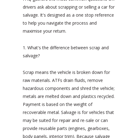
drivers ask about scrapping or selling a car for
salvage. It's designed as a one stop reference
to help you navigate the process and
maximise your return.
1. What's the difference between scrap and
salvage?
Scrap means the vehicle is broken down for
raw materials. ATFs drain fluids, remove
hazardous components and shred the vehicle;
metals are melted down and plastics recycled.
Payment is based on the weight of
recoverable metal. Salvage is for vehicles that
may be suited for repair and re-sale or can
provide reusable parts (engines, gearboxes,
body panels, interior trim). Because salvage