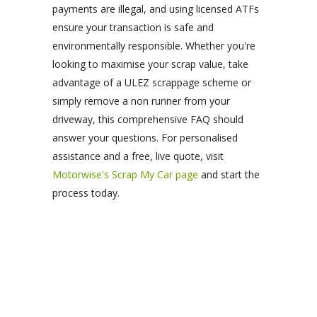
payments are illegal, and using licensed ATFs
ensure your transaction is safe and
environmentally responsible. Whether you're
looking to maximise your scrap value, take
advantage of a ULEZ scrappage scheme or
simply remove a non runner from your
driveway, this comprehensive FAQ should
answer your questions. For personalised
assistance and a free, live quote, visit
Motorwise's Scrap My Car page
and start the
process today.