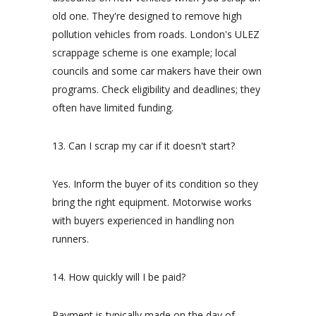
old one. They're designed to remove high
pollution vehicles from roads. London's ULEZ
scrappage scheme is one example; local
councils and some car makers have their own
programs. Check eligibility and deadlines; they
often have limited funding.
13. Can I scrap my car if it doesn't start?
Yes. Inform the buyer of its condition so they
bring the right equipment. Motorwise works
with buyers experienced in handling non
runners.
14. How quickly will I be paid?
Payment is typically made on the day of