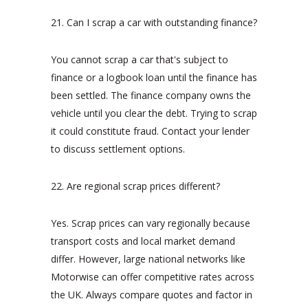
21. Can I scrap a car with outstanding finance?
You cannot scrap a car that's subject to
finance or a logbook loan until the finance has
been settled. The finance company owns the
vehicle until you clear the debt. Trying to scrap
it could constitute fraud. Contact your lender
to discuss settlement options.
22. Are regional scrap prices different?
Yes. Scrap prices can vary regionally because
transport costs and local market demand
differ. However, large national networks like
Motorwise can offer competitive rates across
the UK. Always compare quotes and factor in