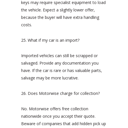
keys may require specialist equipment to load
the vehicle. Expect a slightly lower offer,
because the buyer will have extra handling
costs.
25. What if my car is an import?
Imported vehicles can still be scrapped or
salvaged. Provide any documentation you
have. If the car is rare or has valuable parts,
salvage may be more lucrative.
26. Does Motorwise charge for collection?
No. Motorwise offers free collection
nationwide once you accept their quote.
Beware of companies that add hidden pick up