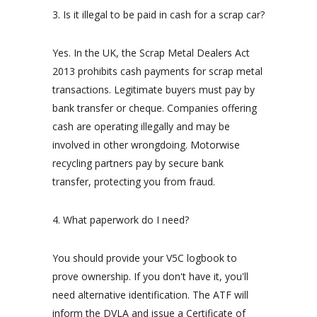
3. Is it illegal to be paid in cash for a scrap car?
Yes. In the UK, the Scrap Metal Dealers Act
2013 prohibits cash payments for scrap metal
transactions. Legitimate buyers must pay by
bank transfer or cheque. Companies offering
cash are operating illegally and may be
involved in other wrongdoing. Motorwise
recycling partners pay by secure bank
transfer, protecting you from fraud.
4. What paperwork do I need?
You should provide your V5C logbook to
prove ownership. If you don't have it, you'll
need alternative identification. The ATF will
inform the DVLA and issue a Certificate of