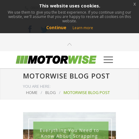
x
This website uses cookies.
0800 276 1280
We use them to give you the best experience. If you continue using our
website, we'll assume that you are happy to receive all cookies on this
info@motorwise.com
website.
Continue
Learn more
MOTORWISE BLOG POST
YOU ARE HERE:
HOME
/
BLOG
/
MOTORWISE BLOG POST