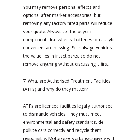
You may remove personal effects and
optional after-market accessories, but
removing any factory fitted parts will reduce
your quote. Always tell the buyer if
components like wheels, batteries or catalytic
converters are missing. For salvage vehicles,
the value lies in intact parts, so do not
remove anything without discussing it first.
7. What are Authorised Treatment Facilities
(ATFs) and why do they matter?
ATFs are licenced facilities legally authorised
to dismantle vehicles. They must meet
environmental and safety standards, de
pollute cars correctly and recycle them
responsibly. Motorwise works exclusively with