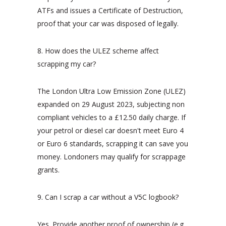
ATFs and issues a Certificate of Destruction,
proof that your car was disposed of legally.
8. How does the ULEZ scheme affect
scrapping my car?
The London Ultra Low Emission Zone (ULEZ)
expanded on 29 August 2023, subjecting non
compliant vehicles to a £12.50 daily charge. If
your petrol or diesel car doesn't meet Euro 4
or Euro 6 standards, scrapping it can save you
money. Londoners may qualify for scrappage
grants.
9. Can I scrap a car without a V5C logbook?
Yes. Provide another proof of ownership (e.g.,