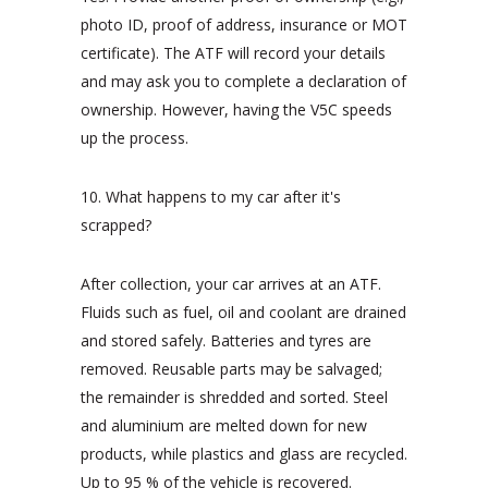
photo ID, proof of address, insurance or MOT
certificate). The ATF will record your details
and may ask you to complete a declaration of
ownership. However, having the V5C speeds
up the process.
10. What happens to my car after it's
scrapped?
After collection, your car arrives at an ATF.
Fluids such as fuel, oil and coolant are drained
and stored safely. Batteries and tyres are
removed. Reusable parts may be salvaged;
the remainder is shredded and sorted. Steel
and aluminium are melted down for new
products, while plastics and glass are recycled.
Up to 95 % of the vehicle is recovered.