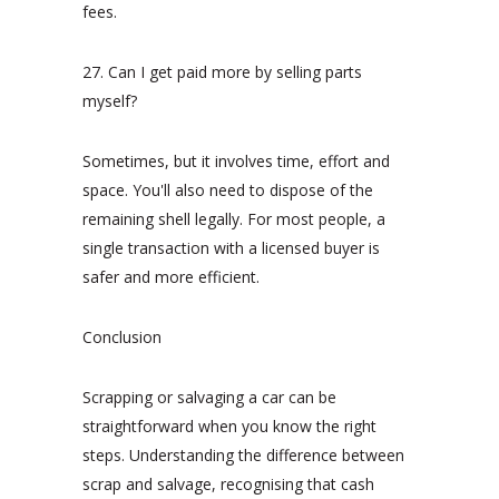
fees.
27. Can I get paid more by selling parts
myself?
Sometimes, but it involves time, effort and
space. You'll also need to dispose of the
remaining shell legally. For most people, a
single transaction with a licensed buyer is
safer and more efficient.
Conclusion
Scrapping or salvaging a car can be
straightforward when you know the right
steps. Understanding the difference between
scrap and salvage, recognising that cash