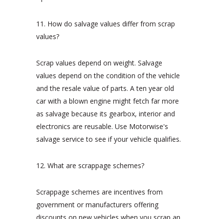
11. How do salvage values differ from scrap
values?
Scrap values depend on weight. Salvage
values depend on the condition of the vehicle
and the resale value of parts. A ten year old
car with a blown engine might fetch far more
as salvage because its gearbox, interior and
electronics are reusable. Use Motorwise's
salvage service to see if your vehicle qualifies.
12. What are scrappage schemes?
Scrappage schemes are incentives from
government or manufacturers offering
discounts on new vehicles when you scrap an