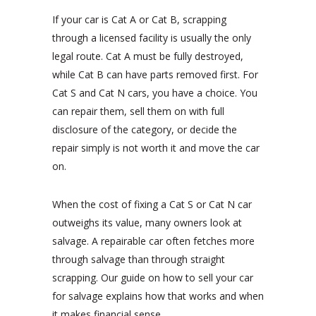
If your car is Cat A or Cat B, scrapping
through a licensed facility is usually the only
legal route. Cat A must be fully destroyed,
while Cat B can have parts removed first. For
Cat S and Cat N cars, you have a choice. You
can repair them, sell them on with full
disclosure of the category, or decide the
repair simply is not worth it and move the car
on.
When the cost of fixing a Cat S or Cat N car
outweighs its value, many owners look at
salvage. A repairable car often fetches more
through salvage than through straight
scrapping. Our guide on how to sell your car
for salvage explains how that works and when
it makes financial sense.