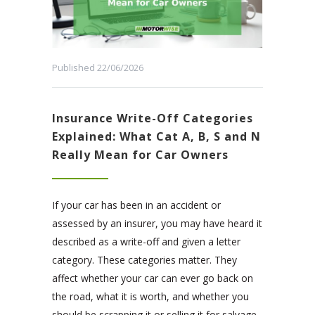
Published 22/06/2026
Insurance Write-Off Categories
Explained: What Cat A, B, S and N
Really Mean for Car Owners
If your car has been in an accident or
assessed by an insurer, you may have heard it
described as a write-off and given a letter
category. These categories matter. They
affect whether your car can ever go back on
the road, what it is worth, and whether you
should be scrapping it or selling it for salvage.