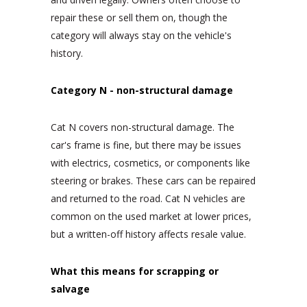
repair these or sell them on, though the
category will always stay on the vehicle's
history.
Category N - non-structural damage
Cat N covers non-structural damage. The
car's frame is fine, but there may be issues
with electrics, cosmetics, or components like
steering or brakes. These cars can be repaired
and returned to the road. Cat N vehicles are
common on the used market at lower prices,
but a written-off history affects resale value.
What this means for scrapping or
salvage