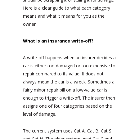
Here is a clear guide to what each category
means and what it means for you as the
owner.
What is an insurance write-off?
A write-off happens when an insurer decides a
car is either too damaged or too expensive to
repair compared to its value. It does not
always mean the car is a wreck. Sometimes a
fairly minor repair bill on a low-value car is
enough to trigger a write-off. The insurer then
assigns one of four categories based on the
level of damage.
The current system uses Cat A, Cat B, Cat S
and Cat N. The older system used Cat C and