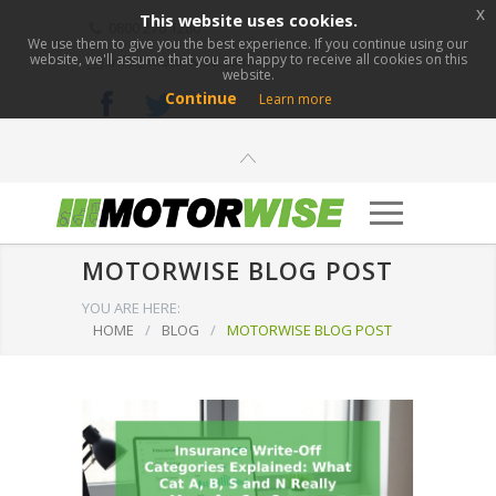
x
This website uses cookies.
0800 276 1280
We use them to give you the best experience. If you continue using our
website, we'll assume that you are happy to receive all cookies on this
info@motorwise.com
website.
Continue
Learn more
MOTORWISE BLOG POST
YOU ARE HERE:
HOME
/
BLOG
/
MOTORWISE BLOG POST