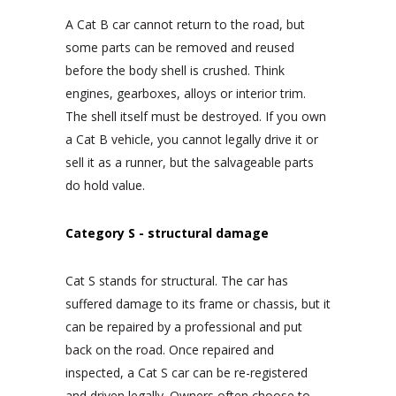
A Cat B car cannot return to the road, but
some parts can be removed and reused
before the body shell is crushed. Think
engines, gearboxes, alloys or interior trim.
The shell itself must be destroyed. If you own
a Cat B vehicle, you cannot legally drive it or
sell it as a runner, but the salvageable parts
do hold value.
Category S - structural damage
Cat S stands for structural. The car has
suffered damage to its frame or chassis, but it
can be repaired by a professional and put
back on the road. Once repaired and
inspected, a Cat S car can be re-registered
and driven legally. Owners often choose to