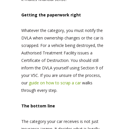
Getting the paperwork right
Whatever the category, you must notify the
DVLA when ownership changes or the car is
scrapped. For a vehicle being destroyed, the
Authorised Treatment Facility issues a
Certificate of Destruction. You should still
inform the DVLA yourself using Section 9 of
your V5C. If you are unsure of the process,
our
guide on how to scrap a car
walks
through every step.
The bottom line
The category your car receives is not just
insurance jargon. It decides what is legally