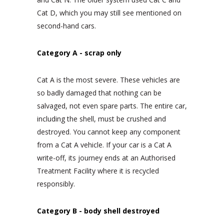
Cat D, which you may still see mentioned on
second-hand cars.
Category A - scrap only
Cat A is the most severe. These vehicles are
so badly damaged that nothing can be
salvaged, not even spare parts. The entire car,
including the shell, must be crushed and
destroyed. You cannot keep any component
from a Cat A vehicle. If your car is a Cat A
write-off, its journey ends at an Authorised
Treatment Facility where it is recycled
responsibly.
Category B - body shell destroyed