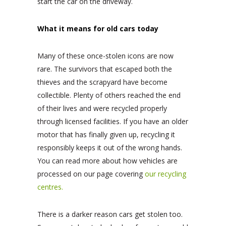
start the car on the driveway.
What it means for old cars today
Many of these once-stolen icons are now
rare. The survivors that escaped both the
thieves and the scrapyard have become
collectible. Plenty of others reached the end
of their lives and were recycled properly
through licensed facilities. If you have an older
motor that has finally given up, recycling it
responsibly keeps it out of the wrong hands.
You can read more about how vehicles are
processed on our page covering
our recycling
centres.
There is a darker reason cars get stolen too.