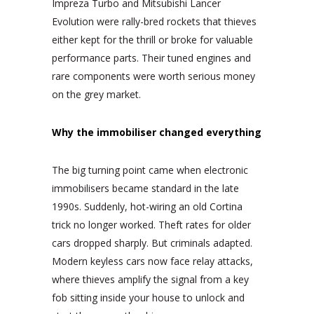
Impreza Turbo and Mitsubishi Lancer
Evolution were rally-bred rockets that thieves
either kept for the thrill or broke for valuable
performance parts. Their tuned engines and
rare components were worth serious money
on the grey market.
Why the immobiliser changed everything
The big turning point came when electronic
immobilisers became standard in the late
1990s. Suddenly, hot-wiring an old Cortina
trick no longer worked. Theft rates for older
cars dropped sharply. But criminals adapted.
Modern keyless cars now face relay attacks,
where thieves amplify the signal from a key
fob sitting inside your house to unlock and