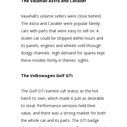
The Vauxhall Astra and Cavalier
Vauxhall's volume sellers were close behind.
The Astra and Cavalier were popular family
cars with parts that were easy to sell on. A
stolen car could be stripped within hours and
its panels, engines and wheels sold through
dodgy channels. High demand for spares kept
these models firmly in thieves' sights.
The Volkswagen Golf GTI
The Golf GTI earned cult status as the hot
hatch to own, which made it just as desirable
to steal. Performance versions held their
value, and there was a strong market for both
the whole car and its parts. The GTI badge