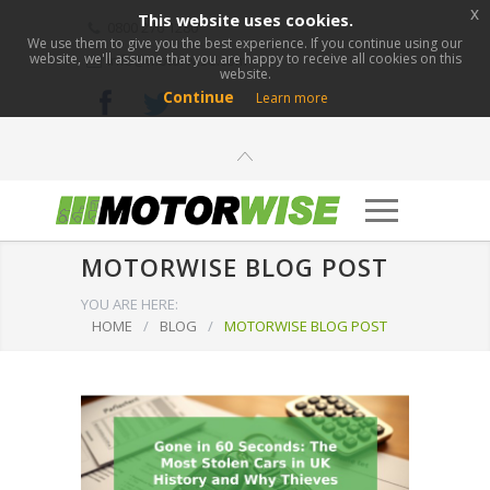
x
This website uses cookies.
0800 276 1280
We use them to give you the best experience. If you continue using our
website, we'll assume that you are happy to receive all cookies on this
info@motorwise.com
website.
Continue
Learn more
MOTORWISE BLOG POST
YOU ARE HERE:
HOME
/
BLOG
/
MOTORWISE BLOG POST