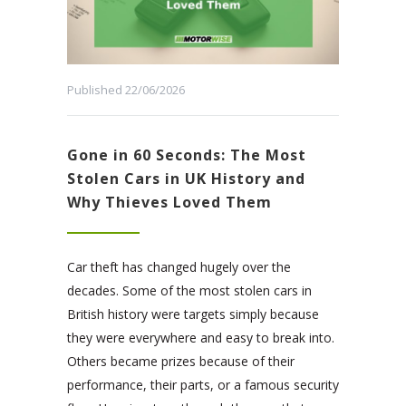
Published 22/06/2026
Gone in 60 Seconds: The Most
Stolen Cars in UK History and
Why Thieves Loved Them
Car theft has changed hugely over the
decades. Some of the most stolen cars in
British history were targets simply because
they were everywhere and easy to break into.
Others became prizes because of their
performance, their parts, or a famous security