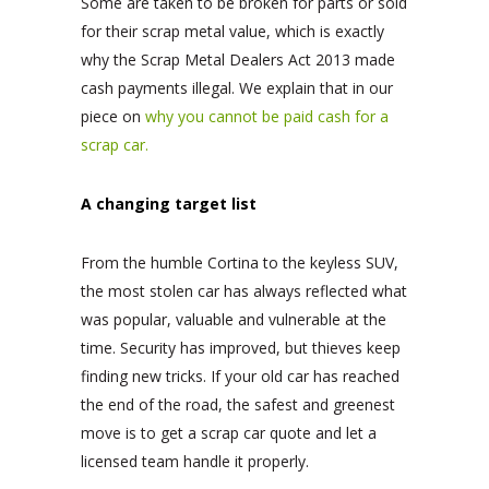
Some are taken to be broken for parts or sold
for their scrap metal value, which is exactly
why the Scrap Metal Dealers Act 2013 made
cash payments illegal. We explain that in our
piece on
why you cannot be paid cash for a
scrap car.
A changing target list
From the humble Cortina to the keyless SUV,
the most stolen car has always reflected what
was popular, valuable and vulnerable at the
time. Security has improved, but thieves keep
finding new tricks. If your old car has reached
the end of the road, the safest and greenest
move is to get a scrap car quote and let a
licensed team handle it properly.