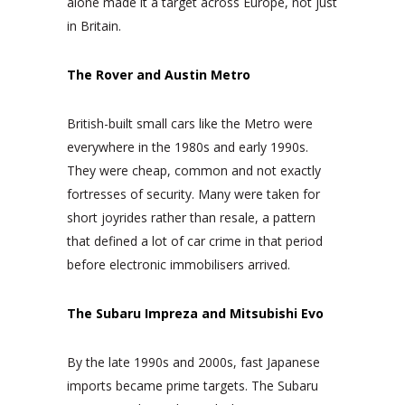
alone made it a target across Europe, not just
in Britain.
The Rover and Austin Metro
British-built small cars like the Metro were
everywhere in the 1980s and early 1990s.
They were cheap, common and not exactly
fortresses of security. Many were taken for
short joyrides rather than resale, a pattern
that defined a lot of car crime in that period
before electronic immobilisers arrived.
The Subaru Impreza and Mitsubishi Evo
By the late 1990s and 2000s, fast Japanese
imports became prime targets. The Subaru