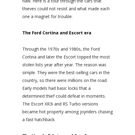
flaw. Here is a tour through the cars that
thieves could not resist and what made each
one a magnet for trouble.
The Ford Cortina and Escort era
Through the 1970s and 1980s, the Ford
Cortina and later the Escort topped the most
stolen lists year after year. The reason was
simple. They were the best-selling cars in the
country, so there were millions on the road.
Early models had basic locks that a
determined thief could defeat in moments.
The Escort XR3i and RS Turbo versions
became hot property among joyriders chasing
a fast hatchback.