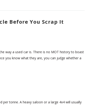
cle Before You Scrap It
d the way a used car is. There is no MOT history to boast
 Once you know what they are, you can judge whether a
ed per tonne. A heavy saloon or a large 4x4 will usually