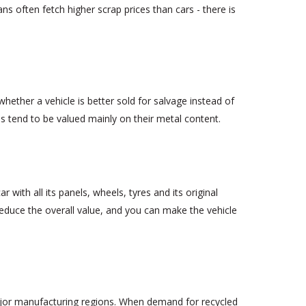
s often fetch higher scrap prices than cars - there is
hether a vehicle is better sold for salvage instead of
s tend to be valued mainly on their metal content.
 with all its panels, wheels, tyres and its original
reduce the overall value, and you can make the vehicle
ajor manufacturing regions. When demand for recycled