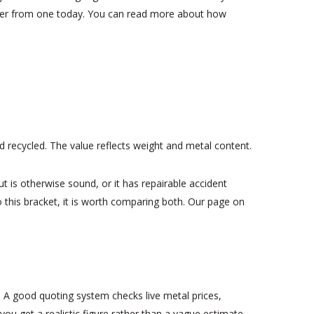
differ from one today. You can read more about how
nd recycled. The value reflects weight and metal content.
but is otherwise sound, or it has repairable accident
to this bracket, it is worth comparing both. Our page on
. A good quoting system checks live metal prices,
ou get a realistic figure rather than a vague estimate.