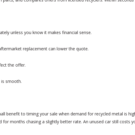
rately unless you know it makes financial sense.
An aftermarket replacement can lower the quote.
ct the offer.
 is smooth.
ll benefit to timing your sale when demand for recycled metal is high.
d for months chasing a slightly better rate. An unused car still costs 