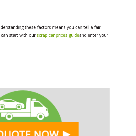
derstanding these factors means you can tell a fair
 can start with our
scrap car prices guide
and enter your