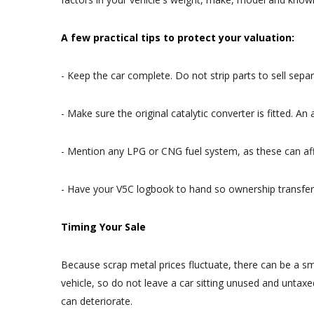
A few practical tips to protect your valuation:
- Keep the car complete. Do not strip parts to sell sepa
- Make sure the original catalytic converter is fitted. 
- Mention any LPG or CNG fuel system, as these can affe
- Have your V5C logbook to hand so ownership transfer
Timing Your Sale
Because scrap metal prices fluctuate, there can be a sma
vehicle, so do not leave a car sitting unused and untaxe
can deteriorate.