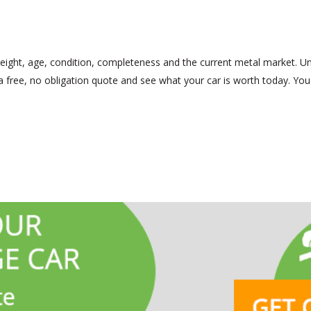
eight, age, condition, completeness and the current metal market. Un
 a free, no obligation quote and see what your car is worth today. You