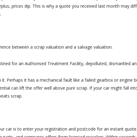
 surplus, prices dip. This is why a quote you received last month may 
.
erence between a scrap valuation and a salvage valuation.
destined for an Authorised Treatment Facility, depolluted, dismantled a
 in it. Perhaps it has a mechanical fault like a failed gearbox or engine 
tial can lift the offer well above pure scrap. If your car might fall in
beats scrap.
r car is to enter your registration and postcode for an instant quote
 parts, and compares offers from licensed recyclers. Within seconds y