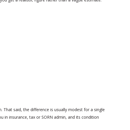
 That said, the difference is usually modest for a single
you in insurance, tax or SORN admin, and its condition