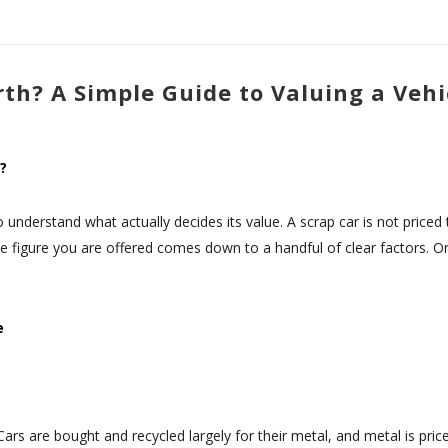
th? A Simple Guide to Valuing a Vehi
?
to understand what actually decides its value. A scrap car is not price
he figure you are offered comes down to a handful of clear factors.
e
 Cars are bought and recycled largely for their metal, and metal is pric