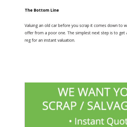
The Bottom Line
Valuing an old car before you scrap it comes down to w
offer from a poor one. The simplest next step is to get
reg for an instant valuation.