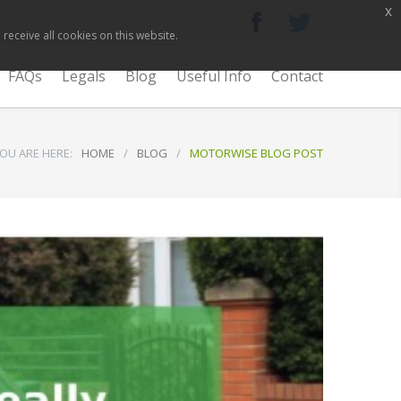
x
receive all cookies on this website.
FAQs
Legals
Blog
Useful Info
Contact
OU ARE HERE:
HOME
/
BLOG
/
MOTORWISE BLOG POST