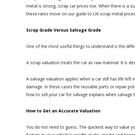
metal is strong, scrap car prices rise. When there is a
these rates move on our guide to UK scrap metal prices
Scrap Grade Versus Salvage Grade
One of the most useful things to understand is the diff
A scrap valuation treats the car as raw material. It is 
A salvage valuation applies when a car still has life left
damage. In these cases the reusable parts or repair poten
how to sell your car for salvage explains when salvage 
How to Get an Accurate Valuation
You do not need to guess. The quickest way to value you
factors in your vehicle's weight, make, model and known