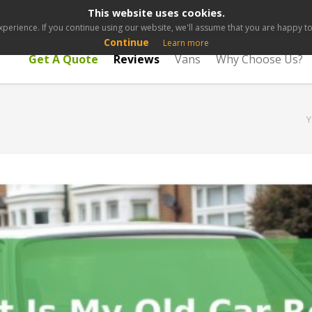
This website uses cookies.
perience. If you continue using our website, we'll assume that you are happy to 
Continue
Learn more
Get A Quote
Reviews
Vans
Why Choose Us?
Y