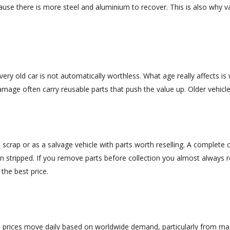
use there is more steel and aluminium to recover. This is also why van
ry old car is not automatically worthless. What age really affects is w
amage often carry reusable parts that push the value up. Older vehicle
scrap or as a salvage vehicle with parts worth reselling. A complete car
n stripped. If you remove parts before collection you almost always 
 the best price.
m prices move daily based on worldwide demand, particularly from m