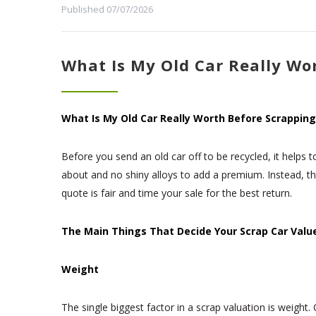
Published 07/07/2026
What Is My Old Car Really Wor
What Is My Old Car Really Worth Before Scrapping
Before you send an old car off to be recycled, it helps 
about and no shiny alloys to add a premium. Instead, t
quote is fair and time your sale for the best return.
The Main Things That Decide Your Scrap Car Valu
Weight
The single biggest factor in a scrap valuation is weight.