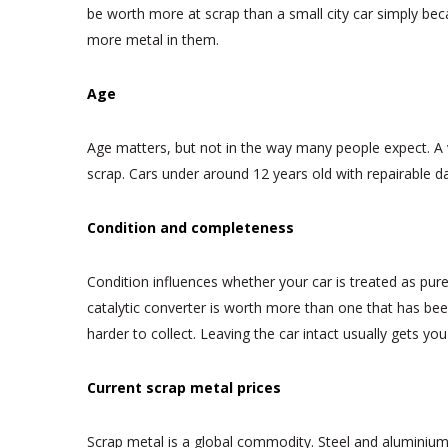
be worth more at scrap than a small city car simply beca
more metal in them.
Age
Age matters, but not in the way many people expect. A ve
scrap. Cars under around 12 years old with repairable d
Condition and completeness
Condition influences whether your car is treated as pure 
catalytic converter is worth more than one that has bee
harder to collect. Leaving the car intact usually gets you
Current scrap metal prices
Scrap metal is a global commodity. Steel and aluminiu