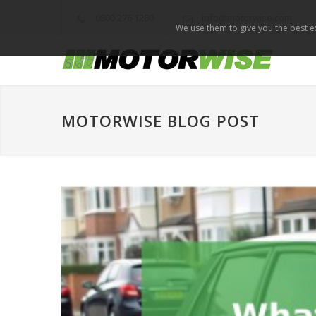
0800 276 1280
info@motorwise.com
We use them to give you the best ex
MOTORWISE BLOG POST