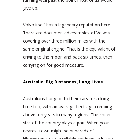
give up.
Volvo itself has a legendary reputation here.
There are documented examples of Volvos
covering over three million miles with the
same original engine. That is the equivalent of
driving to the moon and back six times, then
carrying on for good measure.
Australia: Big Distances, Long Lives
Australians hang on to their cars for a long
time too, with an average fleet age creeping
above ten years in many regions. The sheer
size of the country plays a part. When your
nearest town might be hundreds of
kilometres away, a reliable car is not a luxury,