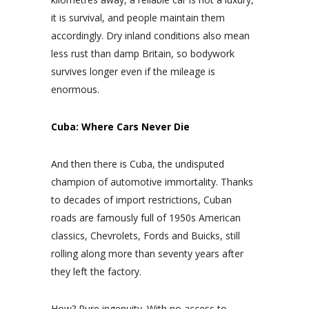
it is survival, and people maintain them
accordingly. Dry inland conditions also mean
less rust than damp Britain, so bodywork
survives longer even if the mileage is
enormous.
Cuba: Where Cars Never Die
And then there is Cuba, the undisputed
champion of automotive immortality. Thanks
to decades of import restrictions, Cuban
roads are famously full of 1950s American
classics, Chevrolets, Fords and Buicks, still
rolling along more than seventy years after
they left the factory.
How? Pure ingenuity. With no access to