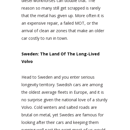
diesel workhorses can double that. The
reason so many still get scrapped is rarely
that the metal has given up. More often it is
an expensive repair, a failed MOT, or the
arrival of clean air zones that make an older
car costly to run in town.
Sweden: The Land Of The Long-Lived
Volvo
Head to Sweden and you enter serious
longevity territory. Swedish cars are among
the oldest average fleets in Europe, and it is
no surprise given the national love of a sturdy
Volvo. Cold winters and salted roads are
brutal on metal, yet Swedes are famous for
looking after their cars and keeping them
running well past the point most of us would