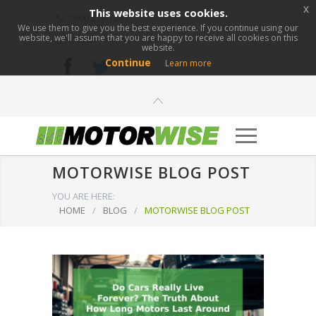
x
This website uses cookies.
0800 276 1280
We use them to give you the best experience. If you continue using our
website, we'll assume that you are happy to receive all cookies on this
info@motorwise.com
website.
Continue
Learn more
MOTORWISE BLOG POST
YOU ARE HERE:
HOME
/
BLOG
/
MOTORWISE BLOG POST