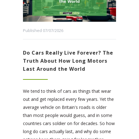
Published 07/07/2026
Do Cars Really Live Forever? The
Truth About How Long Motors
Last Around the World
We tend to think of cars as things that wear
out and get replaced every few years. Yet the
average vehicle on Britain's roads is older
than most people would guess, and in some
countries cars soldier on for decades. So how
long do cars actually last, and why do some