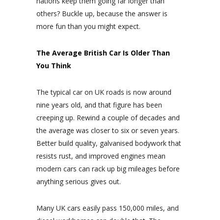
nations keep them going far longer than
others? Buckle up, because the answer is
more fun than you might expect.
The Average British Car Is Older Than
You Think
The typical car on UK roads is now around
nine years old, and that figure has been
creeping up. Rewind a couple of decades and
the average was closer to six or seven years.
Better build quality, galvanised bodywork that
resists rust, and improved engines mean
modern cars can rack up big mileages before
anything serious gives out.
Many UK cars easily pass 150,000 miles, and