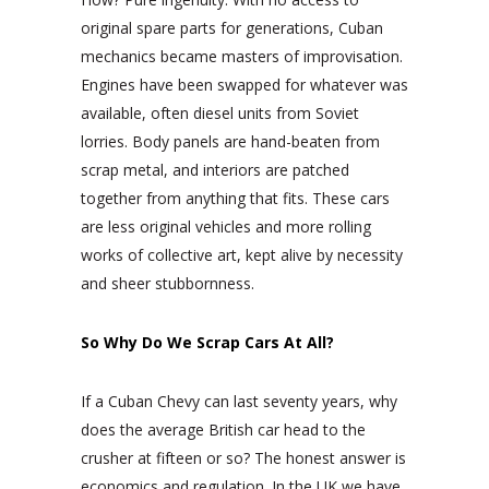
original spare parts for generations, Cuban
mechanics became masters of improvisation.
Engines have been swapped for whatever was
available, often diesel units from Soviet
lorries. Body panels are hand-beaten from
scrap metal, and interiors are patched
together from anything that fits. These cars
are less original vehicles and more rolling
works of collective art, kept alive by necessity
and sheer stubbornness.
So Why Do We Scrap Cars At All?
If a Cuban Chevy can last seventy years, why
does the average British car head to the
crusher at fifteen or so? The honest answer is
economics and regulation. In the UK we have