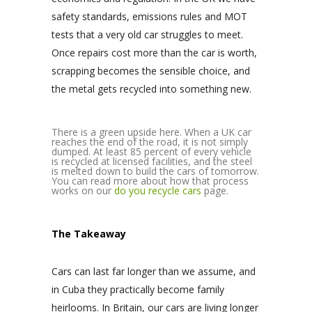
safety standards, emissions rules and MOT
tests that a very old car struggles to meet.
Once repairs cost more than the car is worth,
scrapping becomes the sensible choice, and
the metal gets recycled into something new.
There is a green upside here. When a UK car
reaches the end of the road, it is not simply
dumped. At least 85 percent of every vehicle
is recycled at licensed facilities, and the steel
is melted down to build the cars of tomorrow.
You can read more about how that process
works on our
do you recycle cars
page.
The Takeaway
Cars can last far longer than we assume, and
in Cuba they practically become family
heirlooms. In Britain, our cars are living longer