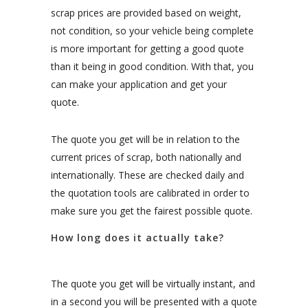
scrap prices are provided based on weight,
not condition, so your vehicle being complete
is more important for getting a good quote
than it being in good condition. With that, you
can make your application and get your
quote.
The quote you get will be in relation to the
current prices of scrap, both nationally and
internationally. These are checked daily and
the quotation tools are calibrated in order to
make sure you get the fairest possible quote.
How long does it actually take?
The quote you get will be virtually instant, and
in a second you will be presented with a quote