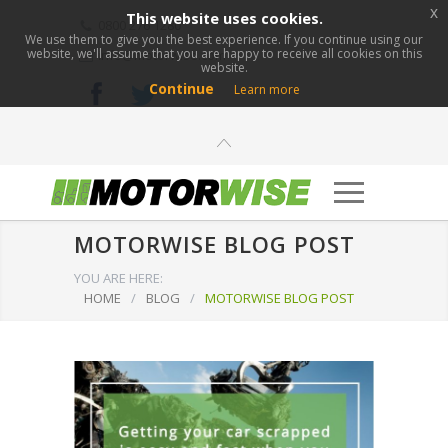
x
This website uses cookies.
0800 276 1280
We use them to give you the best experience. If you continue using our
website, we'll assume that you are happy to receive all cookies on this
info@motorwise.com
website.
Continue
Learn more
MOTORWISE BLOG POST
YOU ARE HERE:
HOME
/
BLOG
/
MOTORWISE BLOG POST