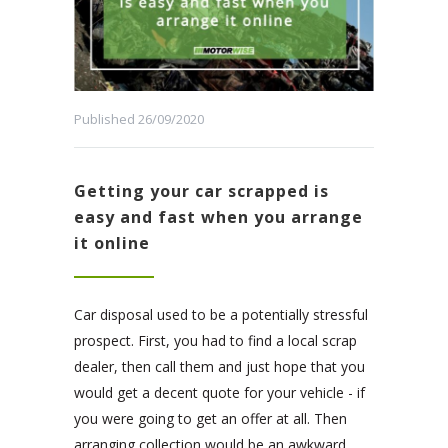
Published 26/09/2020
Getting your car scrapped is
easy and fast when you arrange
it online
Car disposal used to be a potentially stressful
prospect. First, you had to find a local scrap
dealer, then call them and just hope that you
would get a decent quote for your vehicle - if
you were going to get an offer at all. Then
arranging collection would be an awkward