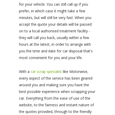
for your vehicle. You can still call up if you
prefer, in which case it might take a few
minutes, but will still be very fast. When you
accept the quote your details will be passed
on to a local authorised treatment facility -
they will call you back, usually within a few
hours at the latest, in order to arrange with
you the time and date for car disposal that's
most convenient for you and your life.
With a
car scrap specialist
like Motorwise,
every aspect of the service has been geared
around you and making sure you have the
best possible experience when scrapping your
car. Everything from the ease of use of the
website, to the fairness and instant nature of
the quotes provided, through to the friendly