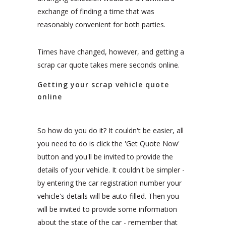
exchange of finding a time that was
reasonably convenient for both parties.
Times have changed, however, and getting a
scrap car quote takes mere seconds online.
Getting your scrap vehicle quote
online
So how do you do it? It couldn't be easier, all
you need to do is click the 'Get Quote Now'
button and you'll be invited to provide the
details of your vehicle. It couldn't be simpler -
by entering the car registration number your
vehicle's details will be auto-filled. Then you
will be invited to provide some information
about the state of the car - remember that