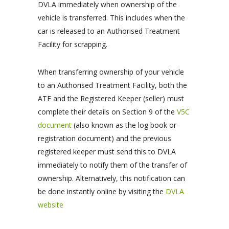
DVLA immediately when ownership of the
vehicle is transferred. This includes when the
car is released to an Authorised Treatment
Facility for scrapping.
When transferring ownership of your vehicle
to an Authorised Treatment Facility, both the
ATF and the Registered Keeper (seller) must
complete their details on Section 9 of the
V5C
document
(also known as the log book or
registration document) and the previous
registered keeper must send this to DVLA
immediately to notify them of the transfer of
ownership. Alternatively, this notification can
be done instantly online by visiting the
DVLA
website