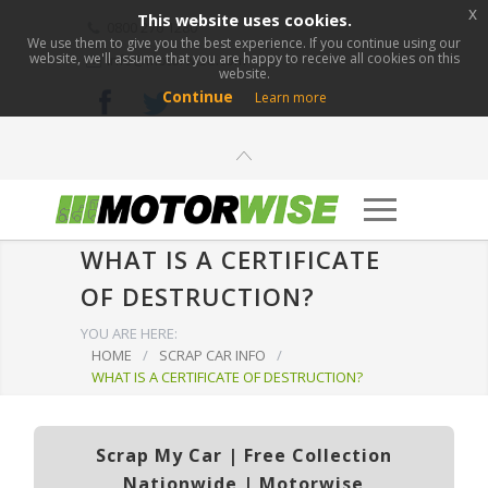
x
This website uses cookies.
0800 276 1280
We use them to give you the best experience. If you continue using our
website, we'll assume that you are happy to receive all cookies on this
info@motorwise.com
website.
Continue
Learn more
WHAT IS A CERTIFICATE
OF DESTRUCTION?
YOU ARE HERE:
HOME
/
SCRAP CAR INFO
/
WHAT IS A CERTIFICATE OF DESTRUCTION?
Scrap My Car | Free Collection
Nationwide | Motorwise