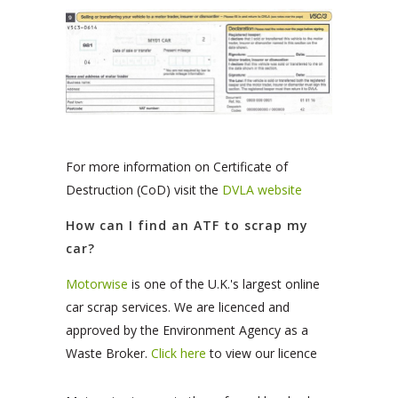
For more information on Certificate of
Destruction (CoD) visit the
DVLA website
How can I find an ATF to scrap my
car?
Motorwise
is one of the U.K.'s largest online
car scrap services. We are licenced and
approved by the Environment Agency as a
Waste Broker.
Click here
to view our licence