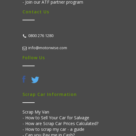
Join our ATF partner program
Contact Us
0800 276 1280
info@motorwise.com
Follow Us
Scrap Car Information
Scrap My Van
How to Sell Your Car for Salvage
How are Scrap Car Prices Calculated?
How to scrap my car - a guide
Can you Pay me in Cash?