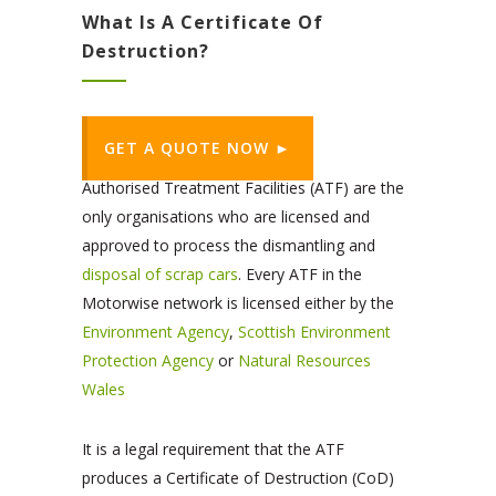
What Is A Certificate Of
Destruction?
GET A QUOTE NOW ►
Authorised Treatment Facilities (ATF) are the
only organisations who are licensed and
approved to process the dismantling and
disposal of scrap cars
. Every ATF in the
Motorwise network is licensed either by the
Environment Agency
,
Scottish Environment
Protection Agency
or
Natural Resources
Wales
It is a legal requirement that the ATF
produces a Certificate of Destruction (CoD)