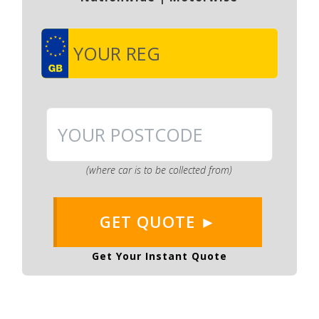
(where car is to be collected from)
GET QUOTE ►
Get Your Instant Quote