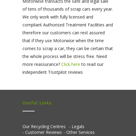
Motorwise transacts the safe and legal sale
of tens of thousands of scrap cars every year.
We only work with fully licensed and
compliant Authorised Treatment Facilities and
therefore our customers can rest assured
that if they use Motorwise when the time
comes to scrap a car, they can be certain that
the whole process will be stress free. Need
more reassurance?
Click here
to read our
independent Trustpilot reviews
Useful Links
Our Recycling Centres
Legals
Customer Reviews
Other Services