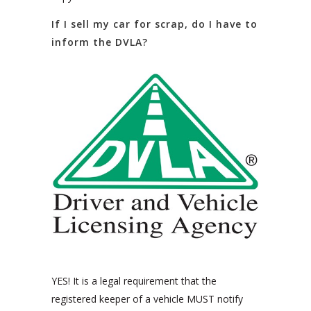
If I sell my car for scrap, do I have to
inform the DVLA?
YES! It is a legal requirement that the
registered keeper of a vehicle MUST notify