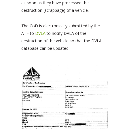
as soon as they have processed the
destruction (scrappage) of a vehicle.
The CoD is electronically submitted by the
ATF to
DVLA
to notify DVLA of the
destruction of the vehicle so that the DVLA
database can be updated.