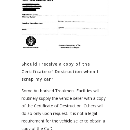
Should I receive a copy of the
Certificate of Destruction when I
scrap my car?
Some Authorised Treatment Facilities will
routinely supply the vehicle seller with a copy
of the Certificate of Destruction. Others will
do so only upon request. It is not a legal
requirement for the vehicle seller to obtain a
copy of the CoD.