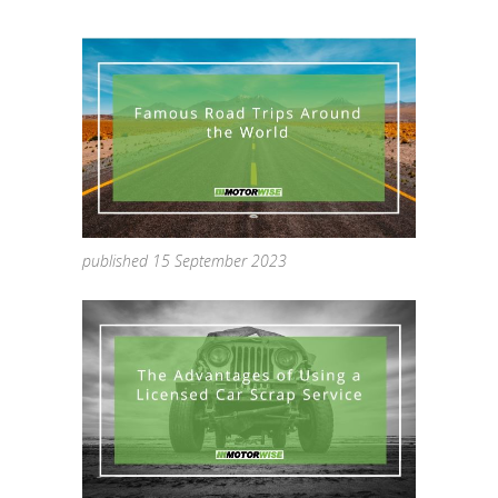
published 15 September 2023