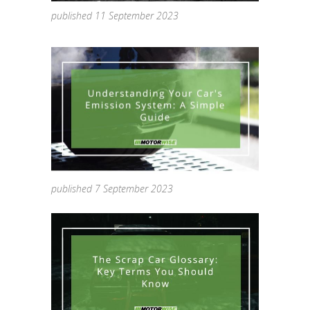
published 11 September 2023
published 7 September 2023