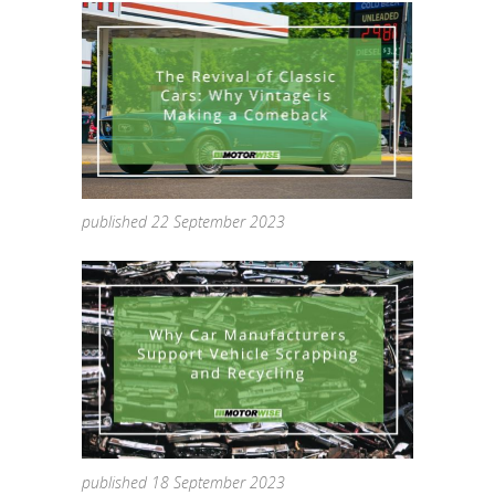
published 22 September 2023
published 18 September 2023