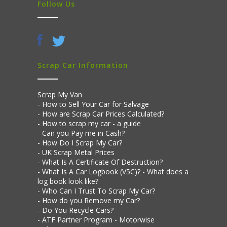
Follow Us
Scrap Car Information
Scrap My Van
How to Sell Your Car for Salvage
How are Scrap Car Prices Calculated?
How to scrap my car - a guide
Can you Pay me in Cash?
How Do I Scrap My Car?
UK Scrap Metal Prices
What Is A Certificate Of Destruction?
What Is A Car Logbook (V5C)? - What does a
log book look like?
Who Can I Trust To Scrap My Car?
How do you Remove my Car?
Do You Recycle Cars?
ATF Partner Program - Motorwise