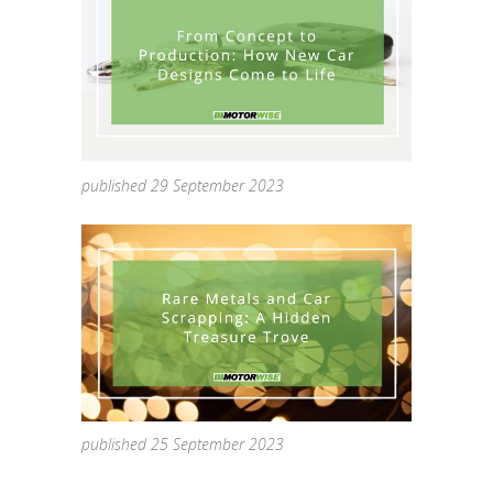
published 29 September 2023
published 25 September 2023