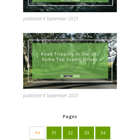
published 4 September 2023
published 4 September 2023
Pages
<<
31
32
33
34