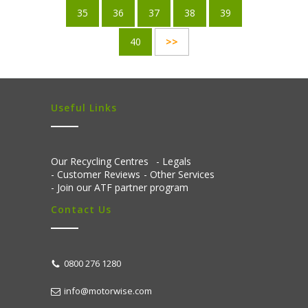
35
36
37
38
39
40
>>
Useful Links
Our Recycling Centres
Legals
Customer Reviews
Other Services
Join our ATF partner program
Contact Us
0800 276 1280
info@motorwise.com