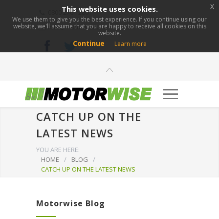
x
This website uses cookies.
0800 276 1280
We use them to give you the best experience. If you continue using our
website, we'll assume that you are happy to receive all cookies on this
info@motorwise.com
website.
Continue
Learn more
CATCH UP ON THE
LATEST NEWS
YOU ARE HERE:
HOME
/
BLOG
/
CATCH UP ON THE LATEST NEWS
Motorwise Blog