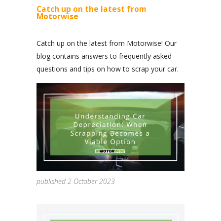
Catch up on the latest from
Motorwise
Catch up on the latest from Motorwise! Our
blog contains answers to frequently asked
questions and tips on how to scrap your car.
published 2 October 2023