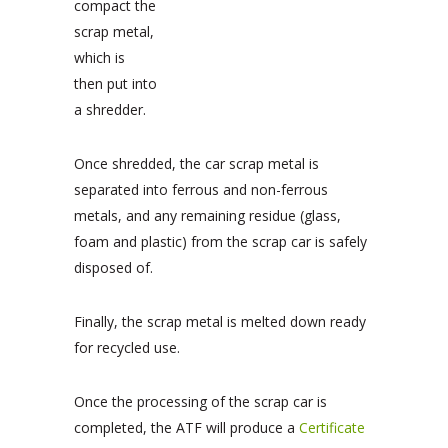
compact the
scrap metal,
which is
then put into
a shredder.
Once shredded, the car scrap metal is
separated into ferrous and non-ferrous
metals, and any remaining residue (glass,
foam and plastic) from the scrap car is safely
disposed of.
Finally, the scrap metal is melted down ready
for recycled use.
Once the processing of the scrap car is
completed, the ATF will produce a
Certificate