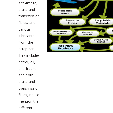
anti-freeze,
brake and
transmission
fluids, and
various
lubricants
from the
scrap car.
This includes
petrol, oil,
anti-freeze
and both
brake and
transmission
fluids, not to
mention the
different