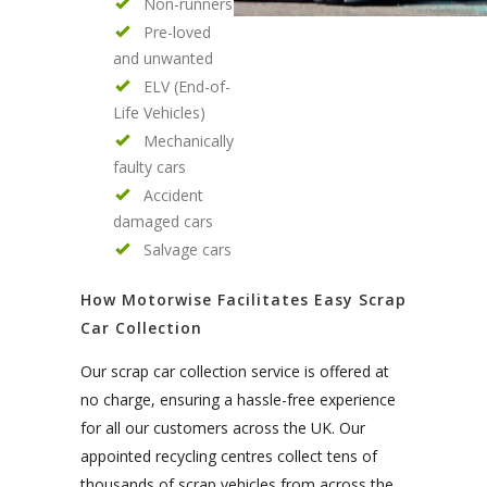
Non-runners
Pre-loved
and unwanted
ELV (End-of-
Life Vehicles)
Mechanically
faulty cars
Accident
damaged cars
Salvage cars
How Motorwise Facilitates Easy Scrap
Car Collection
Our scrap car collection service is offered at
no charge, ensuring a hassle-free experience
for all our customers across the UK. Our
appointed recycling centres collect tens of
thousands of scrap vehicles from across the