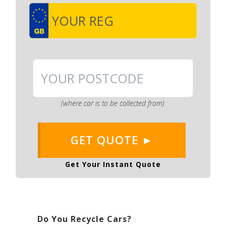
(where car is to be collected from)
GET QUOTE ►
Get Your Instant Quote
Do You Recycle Cars?