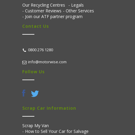
Our Recycling Centres
Legals
Customer Reviews
Other Services
Join our ATF partner program
Contact Us
0800 276 1280
info@motorwise.com
Follow Us
Scrap Car Information
Scrap My Van
How to Sell Your Car for Salvage