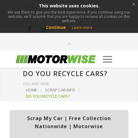
x
This website uses cookies.
0800 276 1280
We use them to give you the best experience. If you continue using our
website, we'll assume that you are happy to receive all cookies on this
info@motorwise.com
website.
Continue
Learn more
DO YOU RECYCLE CARS?
YOU ARE HERE:
HOME
/
SCRAP CAR INFO
/
DO YOU RECYCLE CARS?
Scrap My Car | Free Collection
Nationwide | Motorwise