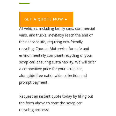
GET A QUOTE NOW ►
All vehicles, including family cars, commercial
vans, and trucks, inevitably reach the end of
their service life, requiring eco-friendly
recycling. Choose Motorwise for safe and
environmentally compliant recycling of your
scrap car, ensuring sustainability. We will offer
a competitive price for your scrap car,
alongside free nationwide collection and
prompt payment.
Request an instant quote today by filling out
the form above to start the scrap car
recycling process!