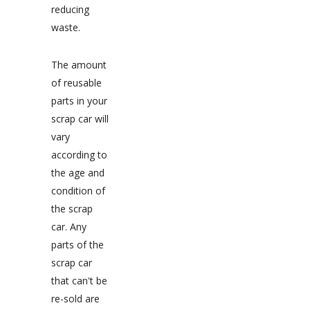
reducing
waste.
The amount
of reusable
parts in your
scrap car will
vary
according to
the age and
condition of
the scrap
car. Any
parts of the
scrap car
that can't be
re-sold are