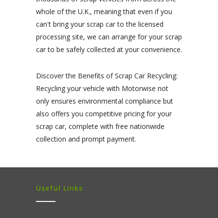
whole of the U.K., meaning that even if you
can't bring your scrap car to the licensed
processing site, we can arrange for your scrap
car to be safely collected at your convenience.
Discover the Benefits of Scrap Car Recycling:
Recycling your vehicle with Motorwise not
only ensures environmental compliance but
also offers you competitive pricing for your
scrap car, complete with free nationwide
collection and prompt payment.
Useful Links