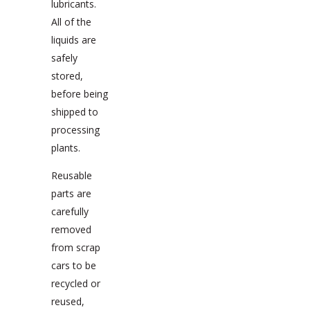
lubricants.
All of the
liquids are
safely
stored,
before being
shipped to
processing
plants.
Reusable
parts are
carefully
removed
from scrap
cars to be
recycled or
reused,