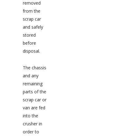
removed
from the
scrap car
and safely
stored
before
disposal.
The chassis
and any
remaining
parts of the
scrap car or
van are fed
into the
crusher in
order to