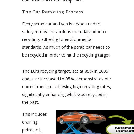
The Car Recycling Process
Every scrap car and van is de-polluted to
safely remove hazardous materials prior to
recycling, adhering to environmental
standards. As much of the scrap car needs to
be recycled in order to hit the recycling target.
The EU's recycling target, set at 85% in 2005
and later increased to 95%, demonstrates our
commitment to achieving high recycling rates,
significantly enhancing what was recycled in
the past.
This includes
draining
petrol, oil,