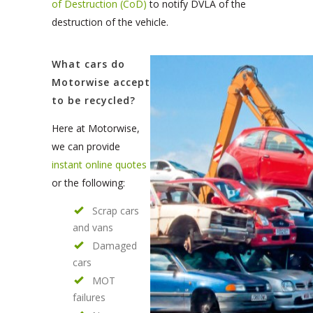
of Destruction (CoD)
to notify DVLA of the
destruction of the vehicle.
What cars do
Motorwise accept
to be recycled?
Here at Motorwise,
we can provide
instant online quotes
or the following:
Scrap cars
and vans
Damaged
cars
MOT
failures