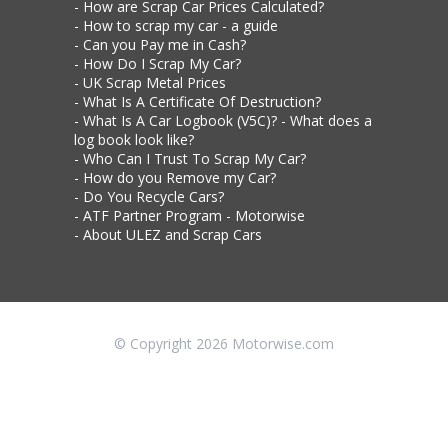
How are Scrap Car Prices Calculated?
How to scrap my car - a guide
Can you Pay me in Cash?
How Do I Scrap My Car?
UK Scrap Metal Prices
What Is A Certificate Of Destruction?
What Is A Car Logbook (V5C)? - What does a
log book look like?
Who Can I Trust To Scrap My Car?
How do you Remove my Car?
Do You Recycle Cars?
ATF Partner Program - Motorwise
About ULEZ and Scrap Cars
© Copyright 2026 Motorwise.com