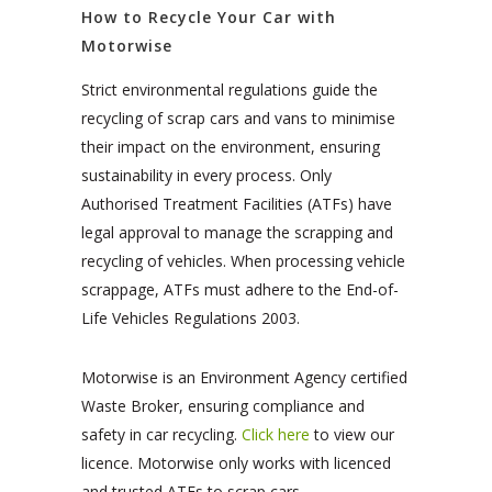
How to Recycle Your Car with
Motorwise
Strict environmental regulations guide the
recycling of scrap cars and vans to minimise
their impact on the environment, ensuring
sustainability in every process. Only
Authorised Treatment Facilities (ATFs) have
legal approval to manage the scrapping and
recycling of vehicles. When processing vehicle
scrappage, ATFs must adhere to the End-of-
Life Vehicles Regulations 2003.
Motorwise is an Environment Agency certified
Waste Broker, ensuring compliance and
safety in car recycling.
Click here
to view our
licence. Motorwise only works with licenced
and trusted ATFs to scrap cars.