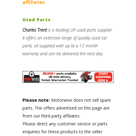
affiliates
Used Parts
Charles Trent
is a leading UK used parts supplier.
It offers an extensive range of quality used car
parts, all supplied with up to a 12 month
warranty and can be delivered the next day.
Please note:
Motorwise does not sell spare
parts. The offers advertised on this page are
from our third-party affiliates.
Please direct any customer service or parts
enquiries for these products to the seller