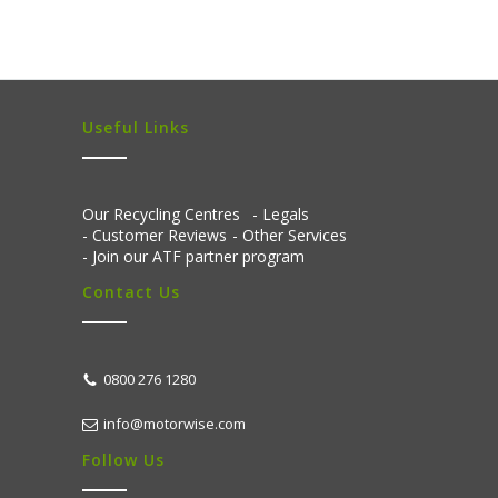
Useful Links
Our Recycling Centres
Legals
Customer Reviews
Other Services
Join our ATF partner program
Contact Us
0800 276 1280
info@motorwise.com
Follow Us