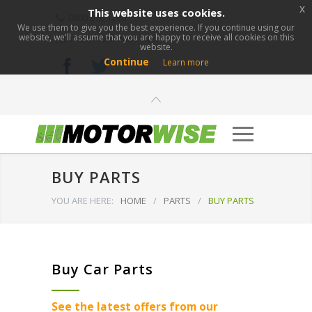
x
This website uses cookies.
0800 276 1280
We use them to give you the best experience. If you continue using our
website, we'll assume that you are happy to receive all cookies on this
info@motorwise.com
website.
Continue
Learn more
BUY PARTS
YOU ARE HERE:
HOME
/
PARTS
/
BUY PARTS
Buy Car Parts
See the latest offers from our