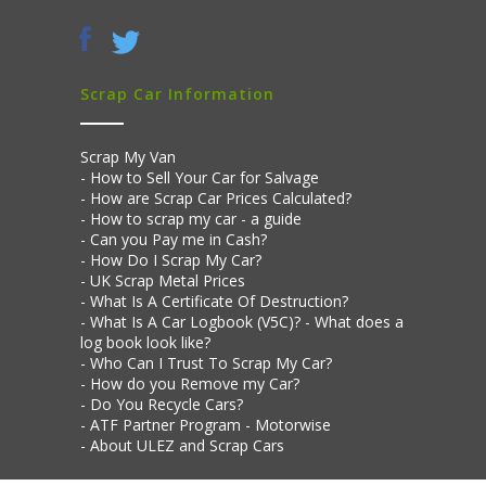
Scrap Car Information
Scrap My Van
How to Sell Your Car for Salvage
How are Scrap Car Prices Calculated?
How to scrap my car - a guide
Can you Pay me in Cash?
How Do I Scrap My Car?
UK Scrap Metal Prices
What Is A Certificate Of Destruction?
What Is A Car Logbook (V5C)? - What does a
log book look like?
Who Can I Trust To Scrap My Car?
How do you Remove my Car?
Do You Recycle Cars?
ATF Partner Program - Motorwise
About ULEZ and Scrap Cars