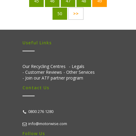
45
46
47
48
49
50
>>
Useful Links
Our Recycling Centres
Legals
Customer Reviews
Other Services
Join our ATF partner program
Contact Us
0800 276 1280
info@motorwise.com
Follow Us