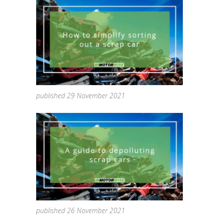
published 29 November 2021
published 26 November 2021