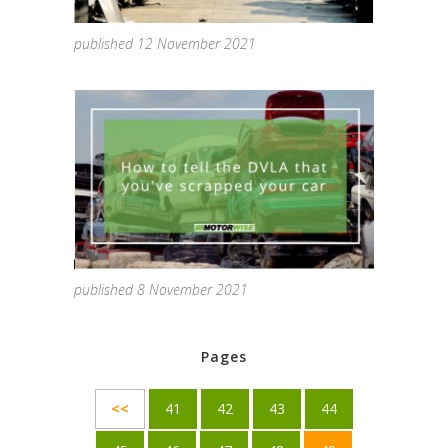
published 12 November 2021
published 8 November 2021
Pages
<<
41
42
43
44