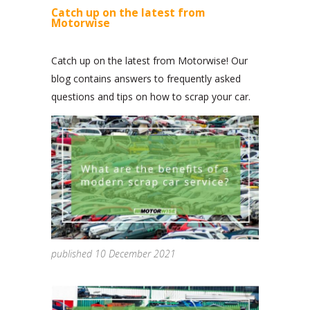
Catch up on the latest from
Motorwise
Catch up on the latest from Motorwise! Our
blog contains answers to frequently asked
questions and tips on how to scrap your car.
published 10 December 2021