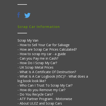
Scrap Car Information
Scrap My Van
How to Sell Your Car for Salvage
How are Scrap Car Prices Calculated?
How to scrap my car - a guide
Can you Pay me in Cash?
How Do I Scrap My Car?
UK Scrap Metal Prices
What Is A Certificate Of Destruction?
What Is A Car Logbook (V5C)? - What does a
log book look like?
Who Can I Trust To Scrap My Car?
How do you Remove my Car?
Do You Recycle Cars?
ATF Partner Program - Motorwise
About ULEZ and Scrap Cars