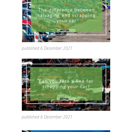
published 6 December 2021
published 6 December 2021