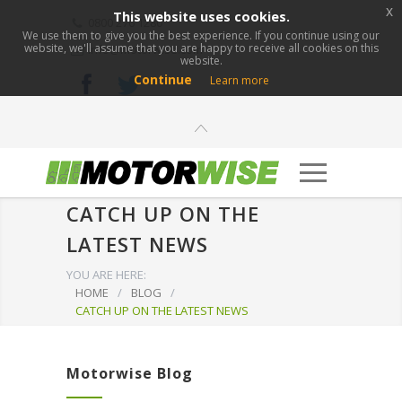
x
This website uses cookies.
0800 276 1280
We use them to give you the best experience. If you continue using our
website, we'll assume that you are happy to receive all cookies on this
info@motorwise.com
website.
Continue
Learn more
CATCH UP ON THE
LATEST NEWS
YOU ARE HERE:
HOME
/
BLOG
/
CATCH UP ON THE LATEST NEWS
Motorwise Blog