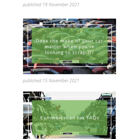
published 19 November 2021
published 15 November 2021