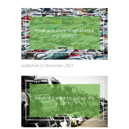
published 22 November 2021