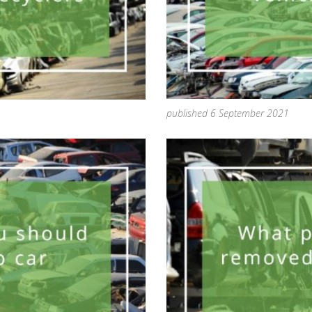
published 6 September 2021