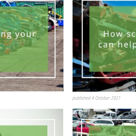
published 4 October 2021