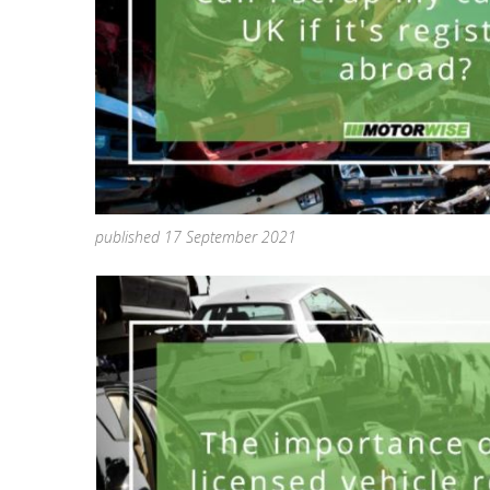
published 17 September 2021