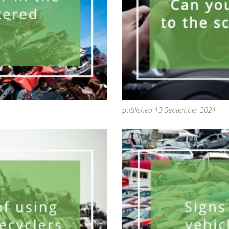
published 13 September 2021