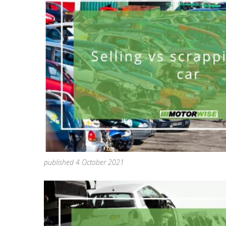
published 4 October 2021